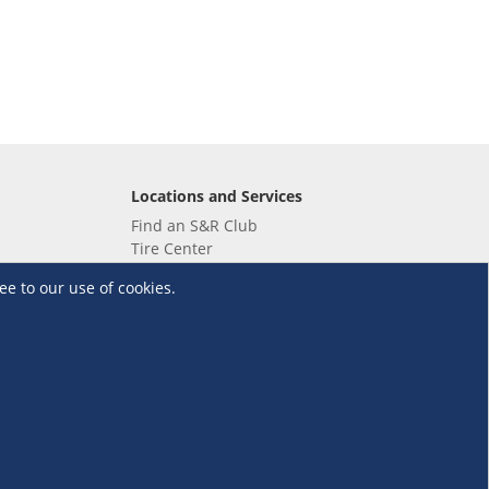
Locations and Services
Find an S&R Club
Tire Center
Wholesale
ee to our use of cookies.
EV Charging Stations
Unioil
UnionBank
Terms and Conditions
·
Data Privacy Policy
©S&R Membership Shopping. All Rights Reserved.