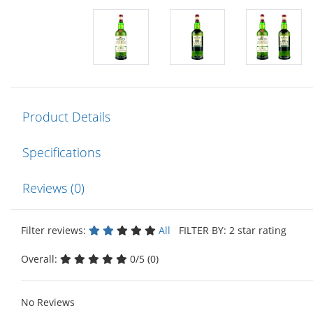
Product Details
Specifications
Reviews (0)
Filter reviews:
All
FILTER BY: 2 star rating
Overall:
0/5 (0)
No Reviews