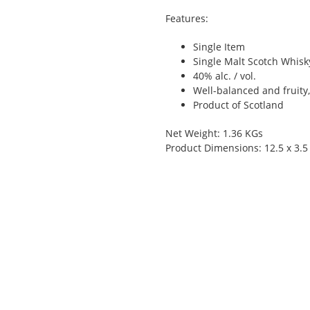
Features:
Single Item
Single Malt Scotch Whisky
40% alc. / vol.
Well-balanced and fruity
Product of Scotland
Net Weight: 1.36 KGs
Product Dimensions: 12.5 x 3.5