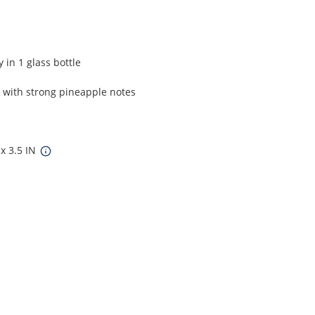
 in 1 glass bottle
, with strong pineapple notes
 x 3.5 IN