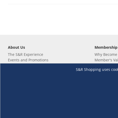
About Us
Membership
The S&R Experience
Why Become
Events and Promotions
Member's Va
Sustainability Commitment
Not a member
S&R Shopping uses cookie
Careers
Renew your 
Link your m
Membership 
Follow us
Download th