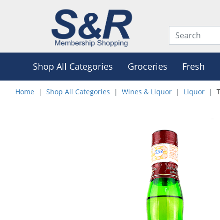
Shop All Categories
Groceries
Fresh
Home
Shop All Categories
Wines & Liquor
Liquor
T