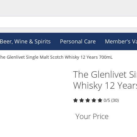
Beer, Wine & Spirits
Personal Care
Member's V
he Glenlivet Single Malt Scotch Whisky 12 Years 700mL
The Glenlivet S
Whisky 12 Yea
0/5 (30)
Your Price