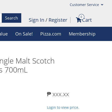
Customer Service
0
Search
Sign In
/
Register
Cart
alue
On Sale!
Pizza.com
Membership
ingle Malt Scotch
rs 700mL
₱ xxx.xx
Login to view price.