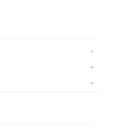
+
+
+