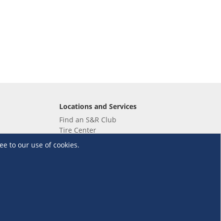
Locations and Services
Find an S&R Club
Tire Center
Wholesale
ee to our use of cookies.
EV Charging Stations
Unioil
UnionBank
Terms and Conditions
·
Data Privacy Policy