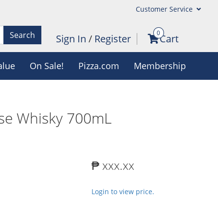
Customer Service
0
Search
Sign In
/
Register
Cart
alue
On Sale!
Pizza.com
Membership
ese Whisky 700mL
₱ xxx.xx
Login to view price.