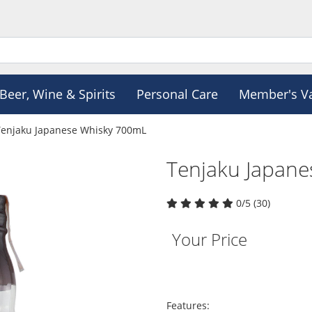
Beer, Wine & Spirits
Personal Care
Member's V
Tenjaku Japanese Whisky 700mL
Tenjaku Japan
0/5 (30)
Your Price
Features: