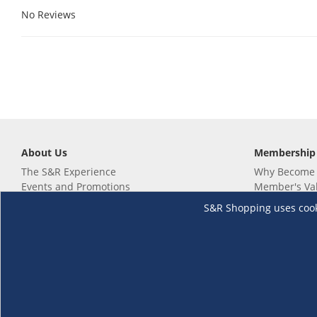
No Reviews
About Us
Membership
The S&R Experience
Why Become
Events and Promotions
Member's Va
Sustainability Commitment
Not a member
S&R Shopping uses cookie
Careers
Renew your 
Link your m
Membership 
Follow us
Download th