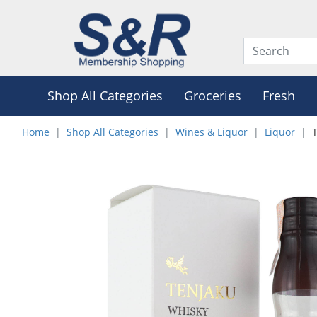
Shop All Categories
Groceries
Fresh
Home
Shop All Categories
Wines & Liquor
Liquor