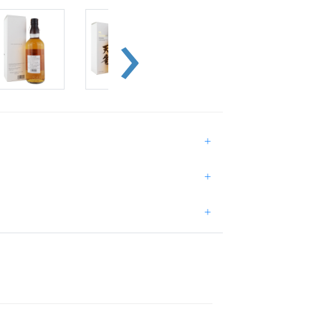
+
+
+