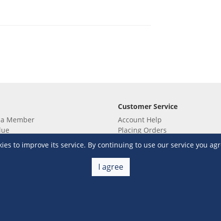
Customer Service
 a Member
Account Help
lue
Placing Orders
 yet? Sign up now!
Checkout & Payment
s to improve its service. By continuing to use our service you agr
membership
Shipping & Delivery
embership
Return & Refund
I agree
Terms & Conditions
Warehouse Club Policies
Contact Us
e S&R Super App