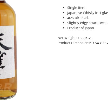
Single Item
Japanese Whisky in 1 glas
40% alc. / vol.
Slightly edgy attack, we
Product of Japan
Net Weight: 1.22 KGs
Product Dimensions: 3.54 x 3.5