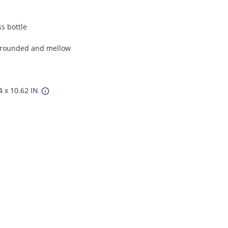
s bottle
ll-rounded and mellow
4 x 10.62 IN