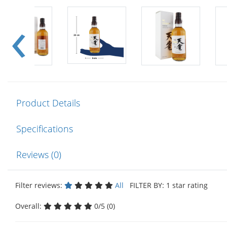
Product Details
Specifications
Reviews (0)
Filter reviews:
All
FILTER BY: 1 star rating
Overall:
0/5 (0)