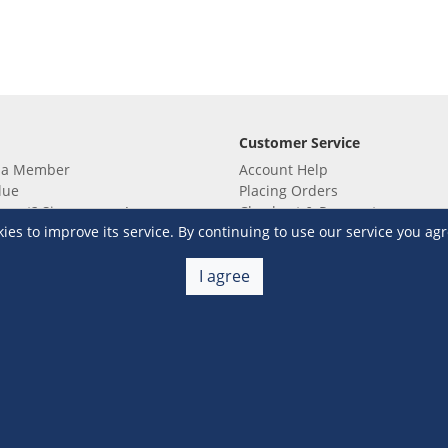
Customer Service
 a Member
Account Help
lue
Placing Orders
 yet? Sign up now!
Checkout & Payment
s to improve its service. By continuing to use our service you agr
membership
Shipping & Delivery
embership
Return & Refund
Terms & Conditions
Warehouse Club Policies
I agree
Contact Us
e S&R Super App