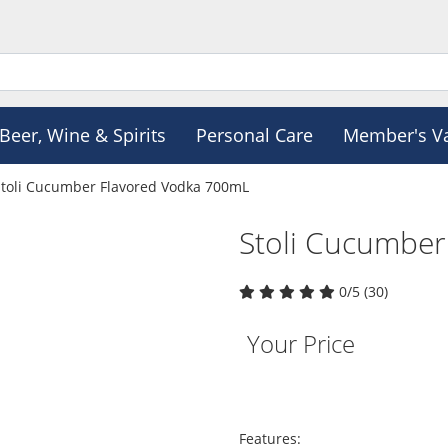
Beer, Wine & Spirits
Personal Care
Member's V
Stoli Cucumber Flavored Vodka 700mL
Stoli Cucumbe
0/5 (30)
Your Price
Features: