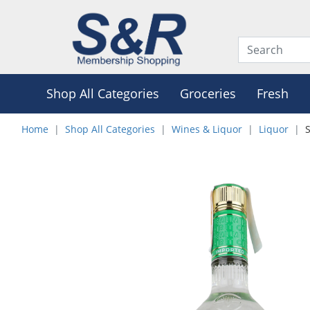
Shop All Categories
Groceries
Fresh
Home
Shop All Categories
Wines & Liquor
Liquor