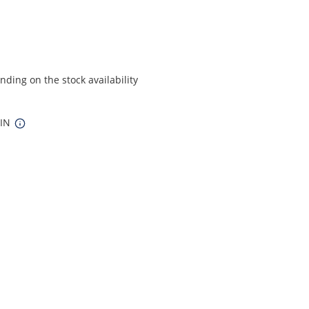
ding on the stock availability
 IN