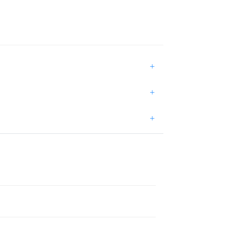
+
+
+