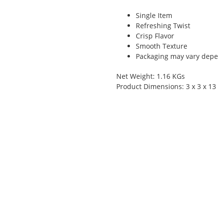
Single Item
Refreshing Twist
Crisp Flavor
Smooth Texture
Packaging may vary depen
Net Weight: 1.16 KGs
Product Dimensions: 3 x 3 x 13