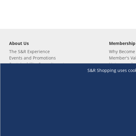
About Us
Membership
The S&R Experience
Why Become
Events and Promotions
Member's Va
Sustainability Commitment
Not a member
S&R Shopping uses cookie
Careers
Renew your 
Link your m
Membership 
Follow us
Download th