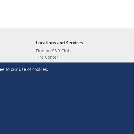
Locations and Services
Find an S&R Club
Tire Center
Wholesale
ee to our use of cookies.
EV Charging Stations
Unioil
UnionBank
Terms and Conditions
·
Data Privacy Policy
©S&R Membership Shopping. All Rights Reserved.