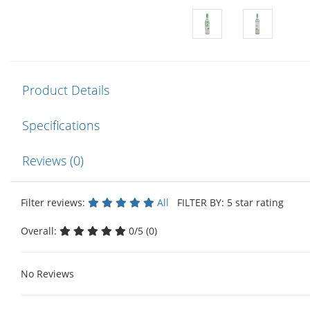
Product Details
Specifications
Reviews (0)
Filter reviews:
All
FILTER BY: 5 star rating
Overall:
0/5 (0)
No Reviews