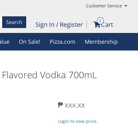
Customer Service
0
Search
Sign In
/
Register
Cart
alue
On Sale!
Pizza.com
Membership
r Flavored Vodka 700mL
₱ xxx.xx
Login to view price.