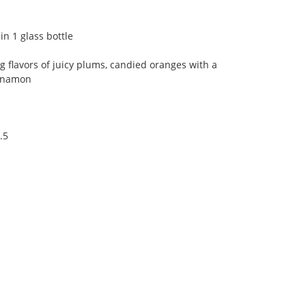
n 1 glass bottle
ng flavors of juicy plums, candied oranges with a
innamon
.5