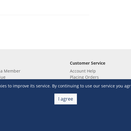
Customer Service
 a Member
Account Help
lue
Placing Orders
 yet? Sign up now!
Checkout & Payment
s to improve its service. By continuing to use our service you agr
membership
Shipping & Delivery
embership
Return & Refund
I agree
Terms & Conditions
Warehouse Club Policies
Contact Us
e S&R Super App