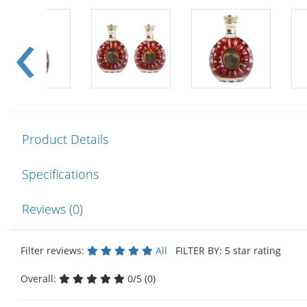
Product Details
Specifications
Reviews (0)
Filter reviews:
All
FILTER BY: 5 star rating
Overall:
0/5 (0)