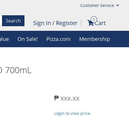
Customer Service
0
Search
Sign In
/
Register
Cart
alue
On Sale!
Pizza.com
Membership
O 700mL
₱ xxx.xx
Login to view price.