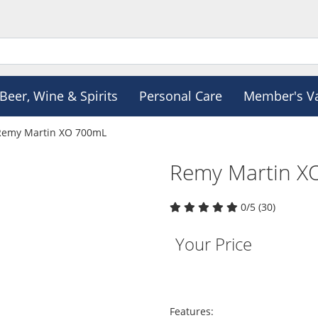
Beer, Wine & Spirits
Personal Care
Member's V
Remy Martin XO 700mL
Remy Martin X
0/5 (30)
Your Price
Features: