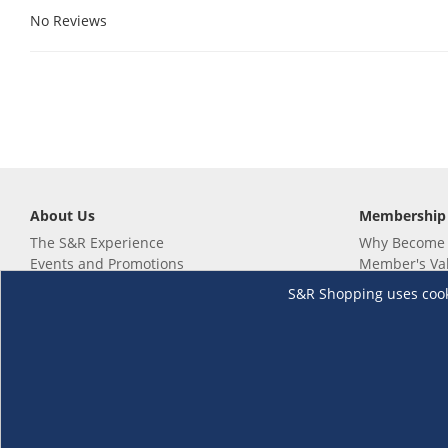
No Reviews
About Us
Membership
The S&R Experience
Why Become
Events and Promotions
Member's Va
Sustainability Commitment
Not a member
S&R Shopping uses cookie
Careers
Renew your 
Link your m
Membership 
Follow us
Download th