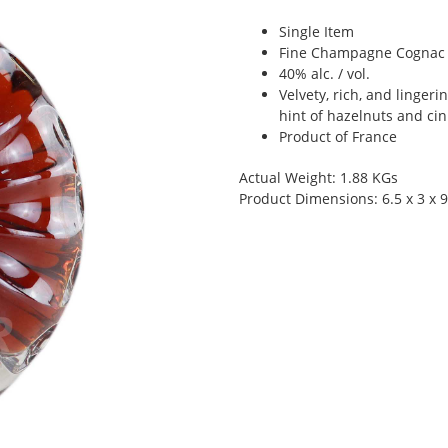
Single Item
Fine Champagne Cognac i
40% alc. / vol.
Velvety, rich, and lingeri
hint of hazelnuts and c
Product of France
Actual Weight: 1.88 KGs
Product Dimensions: 6.5 x 3 x 9