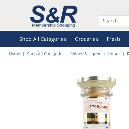
Shop All Categories
Groceries
Fresh
Home
Shop All Categories
Wines & Liquor
Liquor