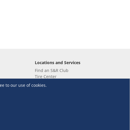
Locations and Services
Find an S&R Club
Tire Center
Wholesale
ee to our use of cookies.
EV Charging Stations
Unioil
UnionBank
Terms and Conditions
·
Data Privacy Policy