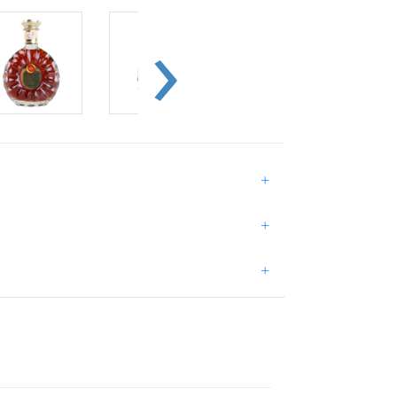
+
+
+