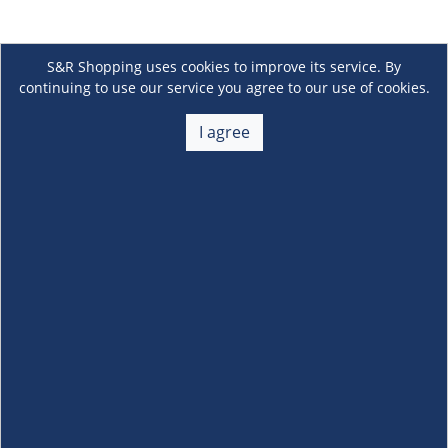
S&R Shopping uses cookies to improve its service. By
continuing to use our service you agree to our use of cookies.
I agree
About Us
+
Membership
+
Customer Service
+
Locations and Services
+
Follow us