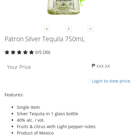
Patron Silver Tequila 750mL
0/5 (30)
₱ xxx.xx
Your Price
Login to view price.
Features:
Single Item
Silver Tequila in 1 glass bottle
40% alc. / vol.
Fruits & citrus with Light pepper notes
Product of Mexico