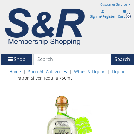
Customer Service
0
Sign In/Register
Cart
Shop
Search
Home
Shop All Categories
Wines & Liquor
Liquor
Patron Silver Tequila 750mL