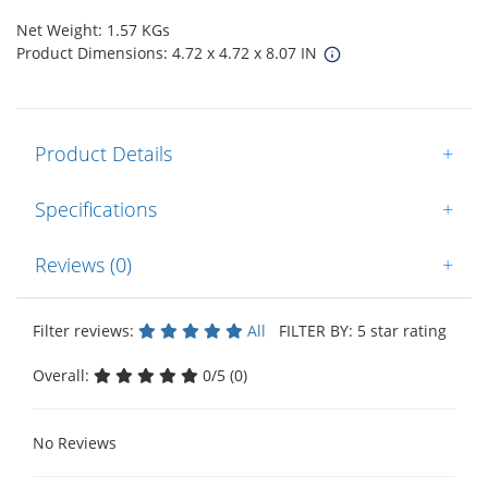
Net Weight: 1.57 KGs
Product Dimensions: 4.72 x 4.72 x 8.07 IN
Product Details
+
Specifications
+
Reviews (0)
+
Filter reviews:
All
FILTER BY: 5 star rating
Overall:
0/5 (0)
No Reviews