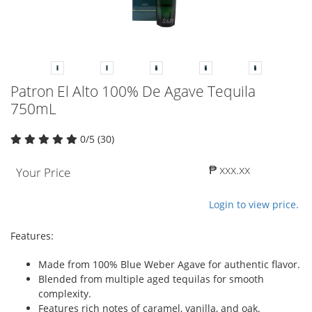
Patron El Alto 100% De Agave Tequila
750mL
0/5 (30)
₱ xxx.xx
Your Price
Login to view price.
Features:
Made from 100% Blue Weber Agave for authentic flavor.
Blended from multiple aged tequilas for smooth
complexity.
Features rich notes of caramel, vanilla, and oak.