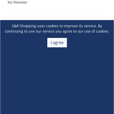
No Reviews
S&R Shopping uses cookies to improve its service. By
continuing to use our service you agree to our use of cookies.
I agree
About Us
+
Membership
+
Customer Service
+
Locations and Services
+
Follow us