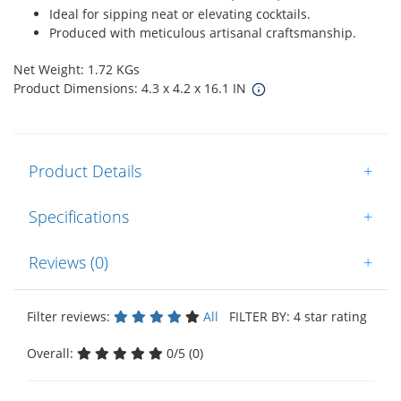
Ideal for sipping neat or elevating cocktails.
Produced with meticulous artisanal craftsmanship.
Net Weight: 1.72 KGs
Product Dimensions: 4.3 x 4.2 x 16.1 IN
Product Details
+
Specifications
+
Reviews (0)
+
Filter reviews:
All
FILTER BY: 4 star rating
Overall:
0/5 (0)