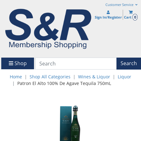
Customer Service
0
Sign In/Register
Cart
Shop
Search
Home
Shop All Categories
Wines & Liquor
Liquor
Patron El Alto 100% De Agave Tequila 750mL