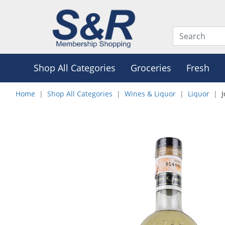
Shop All Categories
Groceries
Fresh
Home
Shop All Categories
Wines & Liquor
Liquor