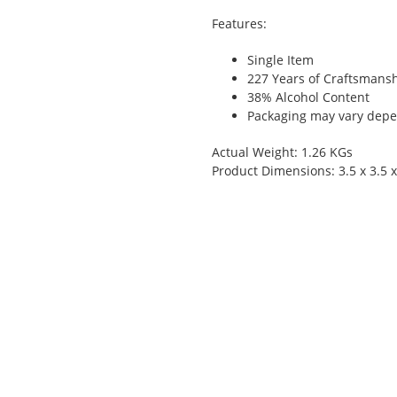
Features:
Single Item
227 Years of Craftsmans
38% Alcohol Content
Packaging may vary depen
Actual Weight: 1.26 KGs
Product Dimensions: 3.5 x 3.5 x