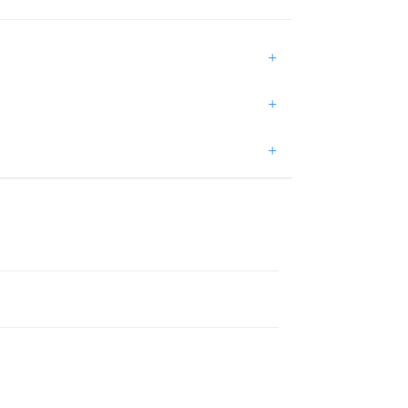
+
+
+