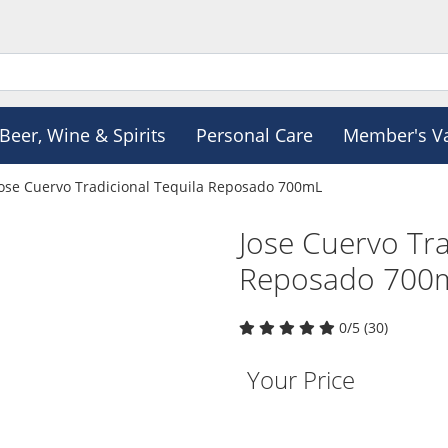
Beer, Wine & Spirits
Personal Care
Member's V
Jose Cuervo Tradicional Tequila Reposado 700mL
Jose Cuervo Tra
Reposado 700
0/5 (30)
Your Price