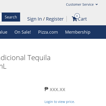
Customer Service
0
Search
Sign In
/
Register
Cart
alue
On Sale!
Pizza.com
Membership
dicional Tequila
mL
₱ xxx.xx
Login to view price.