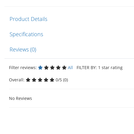
Product Details
Specifications
Reviews (0)
Filter reviews:
All
FILTER BY: 1 star rating
Overall:
0/5 (0)
No Reviews