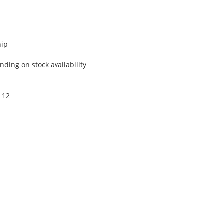
hip
ding on stock availability
 12