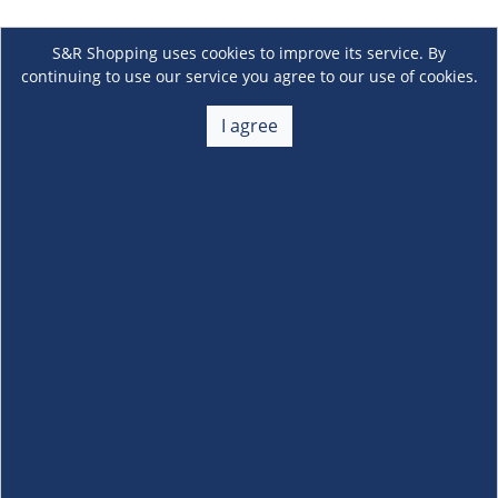
S&R Shopping uses cookies to improve its service. By
continuing to use our service you agree to our use of cookies.
I agree
About Us
+
Membership
+
Customer Service
+
Locations and Services
+
Follow us