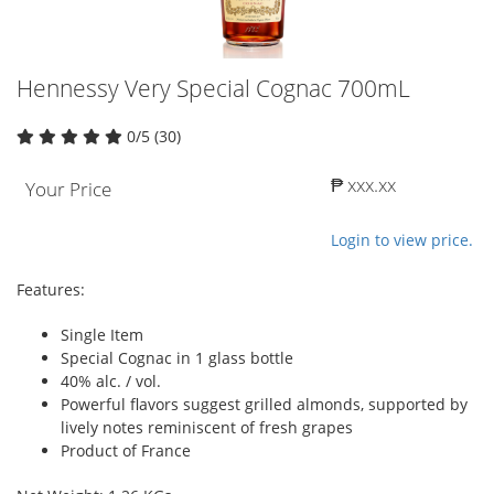
Hennessy Very Special Cognac 700mL
0/5 (30)
₱ xxx.xx
Your Price
Login to view price.
Features:
Single Item
Special Cognac in 1 glass bottle
40% alc. / vol.
Powerful flavors suggest grilled almonds, supported by
lively notes reminiscent of fresh grapes
Product of France