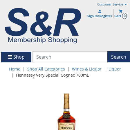
Customer Service
0
Sign In/Register
Cart
Shop
Search
Home
Shop All Categories
Wines & Liquor
Liquor
Hennessy Very Special Cognac 700mL