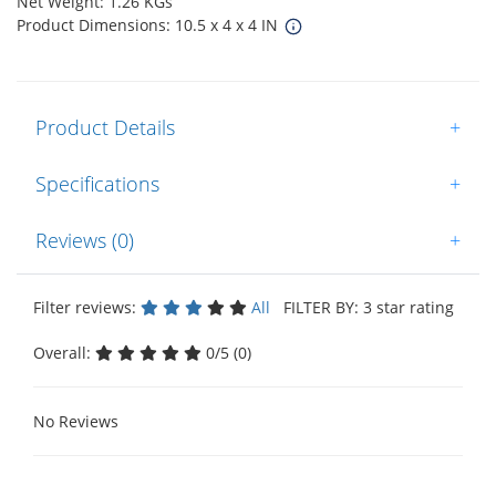
Net Weight: 1.26 KGs
Product Dimensions: 10.5 x 4 x 4 IN
Product Details
+
Specifications
+
Reviews (0)
+
Filter reviews:
All
FILTER BY: 3 star rating
Overall:
0/5 (0)
No Reviews