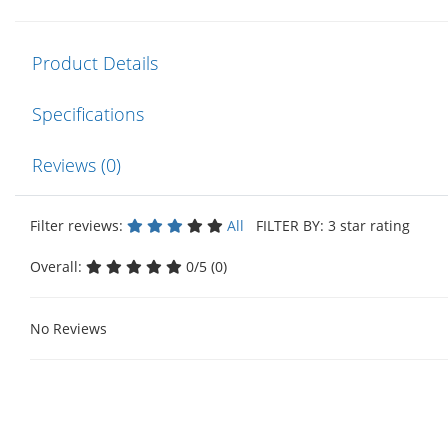
Product Details
Specifications
Reviews (0)
Filter reviews:
All
FILTER BY: 3 star rating
Overall:
0/5 (0)
No Reviews