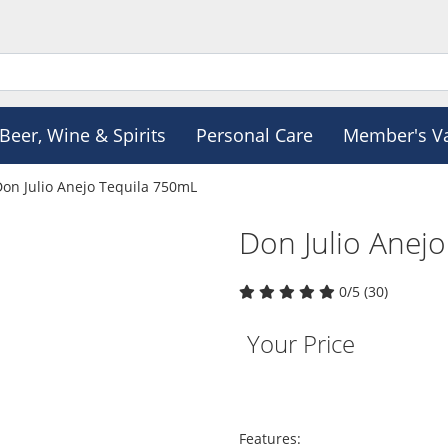
Beer, Wine & Spirits
Personal Care
Member's V
Don Julio Anejo Tequila 750mL
Don Julio Anej
0/5 (30)
Your Price
Features: