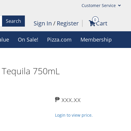
Customer Service
0
Search
Sign In
/
Register
Cart
alue
On Sale!
Pizza.com
Membership
o Tequila 750mL
₱ xxx.xx
Login to view price.