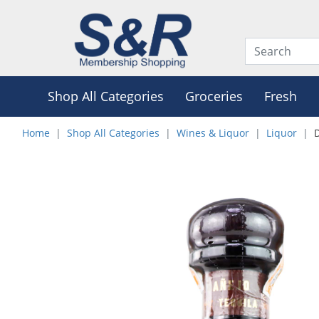
Shop All Categories
Groceries
Fresh
Home
Shop All Categories
Wines & Liquor
Liquor