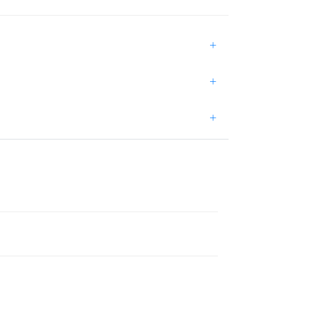
+
+
+