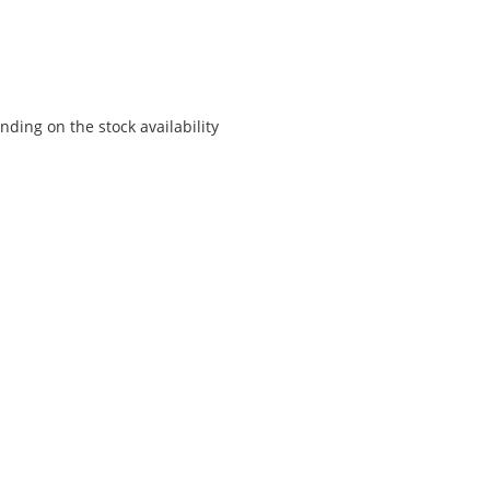
ding on the stock availability