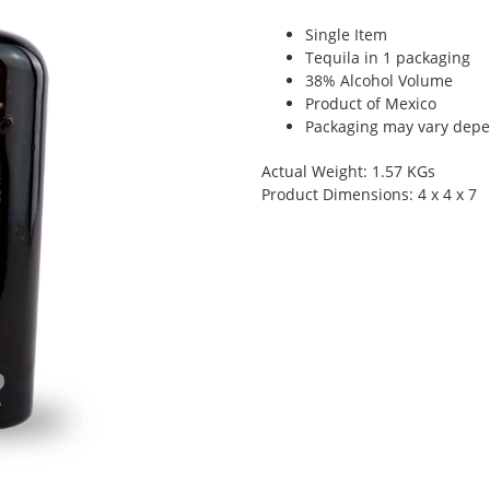
Single Item
Tequila in 1 packaging
38% Alcohol Volume
Product of Mexico
Packaging may vary depen
Actual Weight: 1.57 KGs
Product Dimensions: 4 x 4 x 7