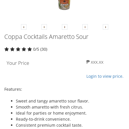
Coppa Cocktails Amaretto Sour
0/5 (30)
₱ xxx.xx
Your Price
Login to view price.
Features:
Sweet and tangy amaretto sour flavor.
Smooth amaretto with fresh citrus.
Ideal for parties or home enjoyment.
Ready-to-drink convenience.
Consistent premium cocktail taste.