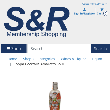
Customer Service
0
Sign In/Register
Cart
Shop
Search
Home
Shop All Categories
Wines & Liquor
Liquor
Coppa Cocktails Amaretto Sour