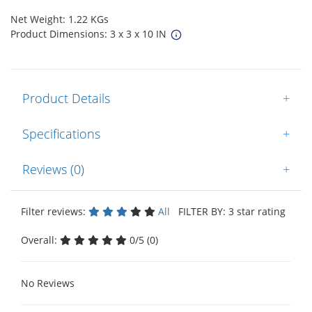
Net Weight: 1.22 KGs
Product Dimensions: 3 x 3 x 10 IN
Product Details
+
Specifications
+
Reviews (0)
+
Filter reviews:
All
FILTER BY: 3 star rating
Overall:
0/5 (0)
No Reviews