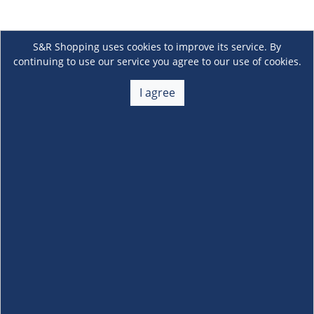
S&R Shopping uses cookies to improve its service. By
continuing to use our service you agree to our use of cookies.
I agree
About Us
+
Membership
+
Customer Service
+
Locations and Services
+
Follow us