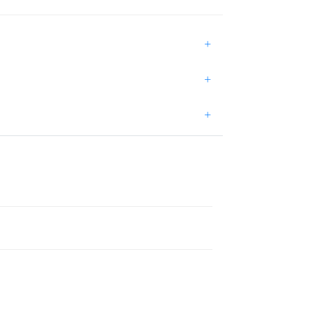
+
+
+