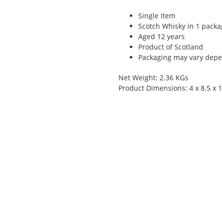
Single Item
Scotch Whisky in 1 packa
Aged 12 years
Product of Scotland
Packaging may vary depen
Net Weight: 2.36 KGs
Product Dimensions: 4 x 8.5 x 