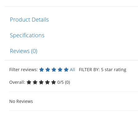
Product Details
Specifications
Reviews (0)
Filter reviews:
All
FILTER BY: 5 star rating
Overall:
0/5 (0)
No Reviews