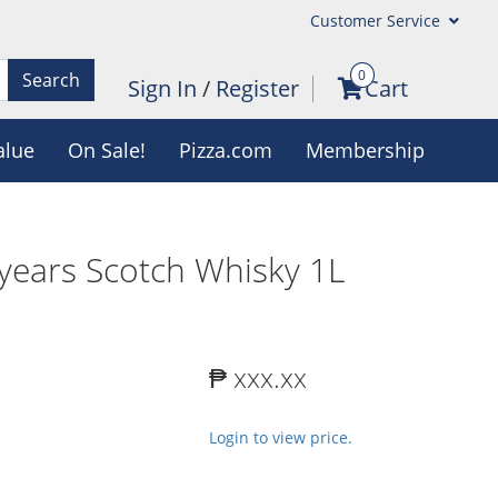
Customer Service
0
Search
Sign In
/
Register
Cart
alue
On Sale!
Pizza.com
Membership
years Scotch Whisky 1L
₱ xxx.xx
Login to view price.