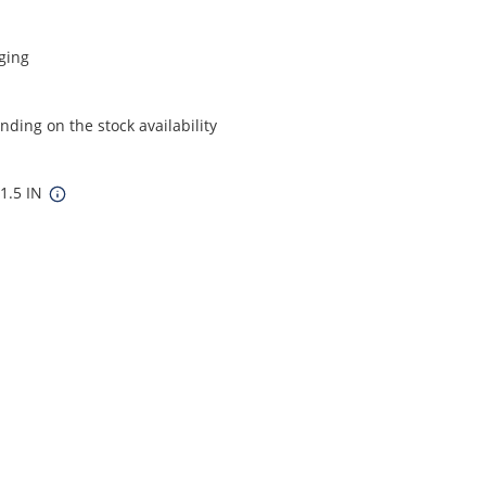
ging
ding on the stock availability
11.5 IN