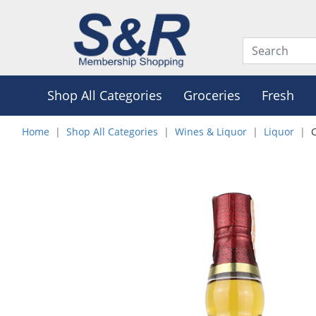
Shop All Categories
Groceries
Fresh
Home
Shop All Categories
Wines & Liquor
Liquor