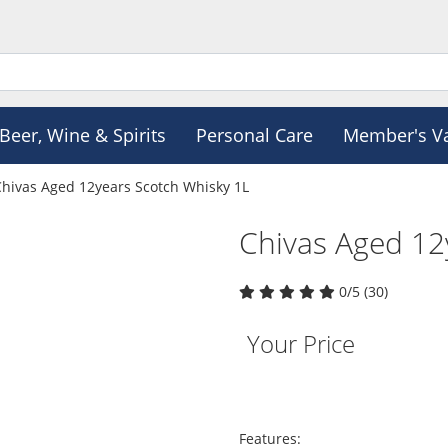
Beer, Wine & Spirits
Personal Care
Member's V
Chivas Aged 12years Scotch Whisky 1L
Chivas Aged 12
0/5 (30)
Your Price
Features: