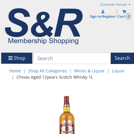
Customer Service
0
Sign In/Register
Cart
Shop
Search
Home
Shop All Categories
Wines & Liquor
Liquor
Chivas Aged 12years Scotch Whisky 1L