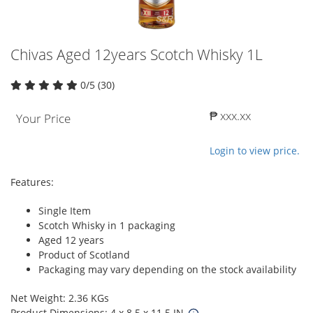
Chivas Aged 12years Scotch Whisky 1L
0/5 (30)
₱ xxx.xx
Your Price
Login to view price.
Features:
Single Item
Scotch Whisky in 1 packaging
Aged 12 years
Product of Scotland
Packaging may vary depending on the stock availability
Net Weight: 2.36 KGs
Product Dimensions: 4 x 8.5 x 11.5 IN