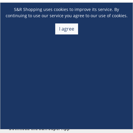
S&R Shopping uses cookies to improve its service. By
continuing to use our service you agree to our use of cookies.
I agree
About Us
+
Membership
+
Customer Service
+
Locations and Services
+
Follow us
Download the S&R Super App