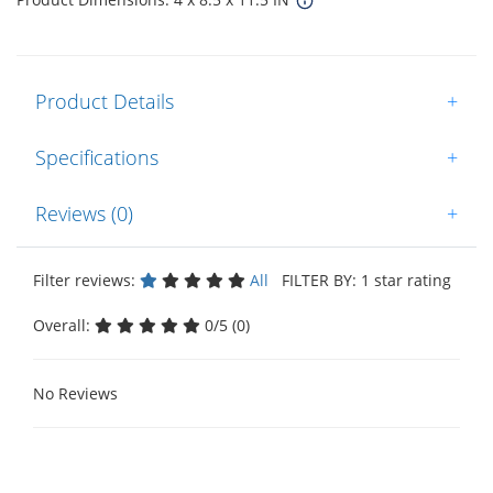
Product Details
+
Specifications
+
Reviews (0)
+
Filter reviews:
All
FILTER BY: 1 star rating
Overall:
0/5 (0)
No Reviews