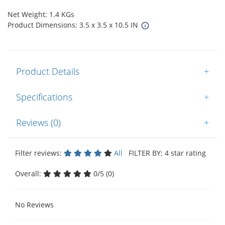
Net Weight: 1.4 KGs
Product Dimensions: 3.5 x 3.5 x 10.5 IN
Product Details
+
Specifications
+
Reviews (0)
+
Filter reviews:
All
FILTER BY: 4 star rating
Overall:
0/5 (0)
No Reviews