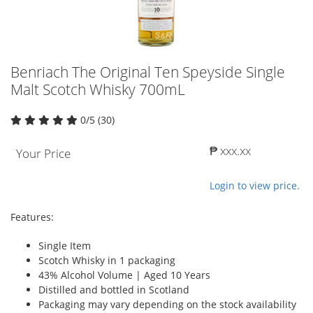
Benriach The Original Ten Speyside Single
Malt Scotch Whisky 700mL
0/5 (30)
₱ xxx.xx
Your Price
Login to view price.
Features:
Single Item
Scotch Whisky in 1 packaging
43% Alcohol Volume | Aged 10 Years
Distilled and bottled in Scotland
Packaging may vary depending on the stock availability