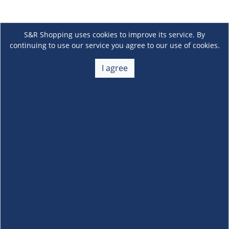
S&R Shopping uses cookies to improve its service. By
continuing to use our service you agree to our use of cookies.
I agree
About Us
+
Membership
+
Customer Service
+
Locations and Services
+
Follow us