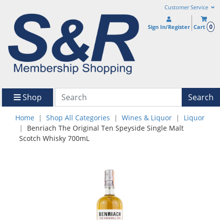
Customer Service
0
Sign In/Register
Cart
Shop
Search
Home
Shop All Categories
Wines & Liquor
Liquor
Benriach The Original Ten Speyside Single Malt
Scotch Whisky 700mL