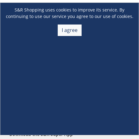
S&R Shopping uses cookies to improve its service. By
continuing to use our service you agree to our use of cookies.
I agree
About Us
+
Membership
+
Customer Service
+
Locations and Services
+
Follow us
Download the S&R Super App