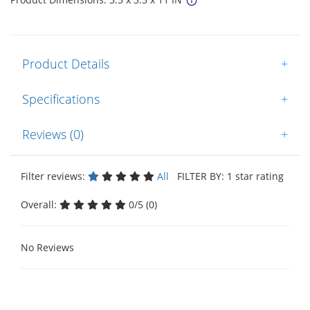
Product Details
+
Specifications
+
Reviews (0)
+
Filter reviews:
All
FILTER BY: 1 star rating
Overall:
0/5 (0)
No Reviews