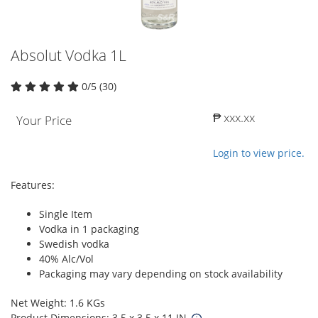
Absolut Vodka 1L
0/5 (30)
₱ xxx.xx
Your Price
Login to view price.
Features:
Single Item
Vodka in 1 packaging
Swedish vodka
40% Alc/Vol
Packaging may vary depending on stock availability
Net Weight: 1.6 KGs
Product Dimensions: 3.5 x 3.5 x 11 IN