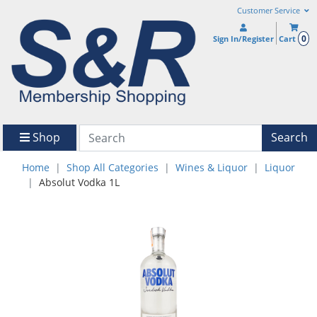
Customer Service
0
Sign In/Register
Cart
Shop
Search
Home
Shop All Categories
Wines & Liquor
Liquor
Absolut Vodka 1L