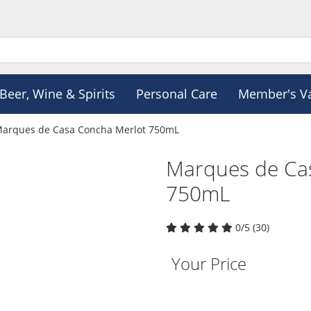
Beer, Wine & Spirits
Personal Care
Member's V
arques de Casa Concha Merlot 750mL
Marques de Ca
750mL
0/5 (30)
Your Price