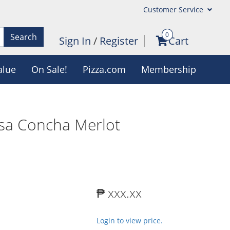
Customer Service
0
Search
Sign In
/
Register
Cart
alue
On Sale!
Pizza.com
Membership
sa Concha Merlot
₱ xxx.xx
Login to view price.