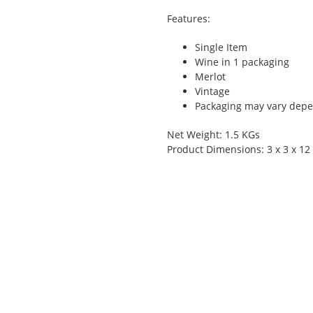
Features:
Single Item
Wine in 1 packaging
Merlot
Vintage
Packaging may vary depen
Net Weight: 1.5 KGs
Product Dimensions: 3 x 3 x 12