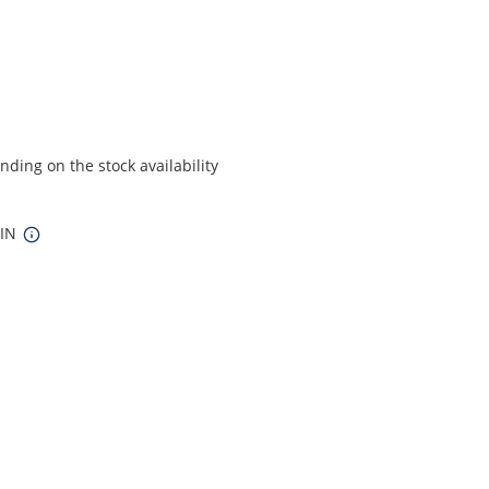
ding on the stock availability
 IN