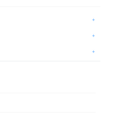
+
+
+