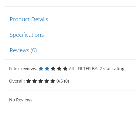
Product Details
Specifications
Reviews (0)
Filter reviews:
All
FILTER BY: 2 star rating
Overall:
0/5 (0)
No Reviews