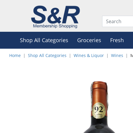
Shop All Categories
Groceries
Fresh
Home
Shop All Categories
Wines & Liquor
Wines
M