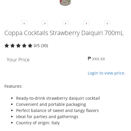
Coppa Cocktails Strawberry Daiquiri 700mL
0/5 (30)
₱ xxx.xx
Your Price
Login to view price.
Features:
Ready-to-drink strawberry daiquiri cocktail
Convenient and portable packaging
Perfect balance of sweet and tangy flavors
Ideal for parties and gatherings
Country of origin: Italy