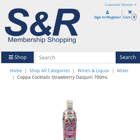
Customer Service
0
Sign In/Register
Cart
Shop
Search
Home
Shop All Categories
Wines & Liquor
Mixer
Coppa Cocktails Strawberry Daiquiri 700mL