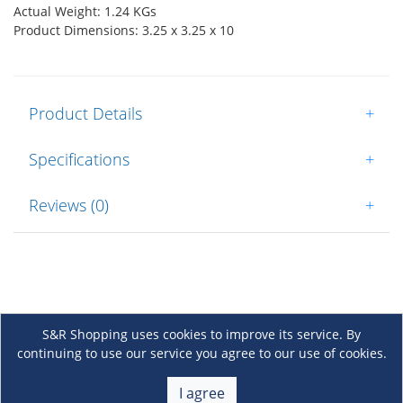
Actual Weight: 1.24 KGs
Product Dimensions: 3.25 x 3.25 x 10
Product Details
+
Specifications
+
Reviews (0)
+
S&R Shopping uses cookies to improve its service. By
continuing to use our service you agree to our use of cookies.
About Us
+
I agree