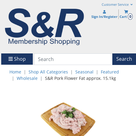
Customer Service
0
Sign In/Register
Cart
Shop
Search
Home
Shop All Categories
Seasonal
Featured
Wholesale
S&R Pork Flower Fat approx. 15.1kg