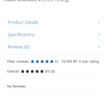
Product Details
+
Specifications
+
Reviews (0)
+
Filter reviews:
All
FILTER BY: 5 star rating
Overall:
0/5 (0)
No Reviews