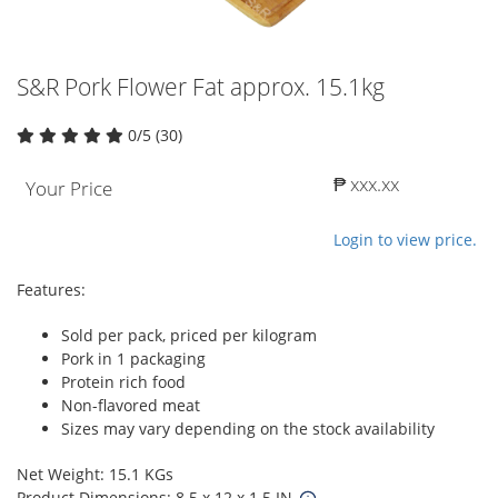
S&R Pork Flower Fat approx. 15.1kg
0/5 (30)
₱ xxx.xx
Your Price
Login to view price.
Features:
Sold per pack, priced per kilogram
Pork in 1 packaging
Protein rich food
Non-flavored meat
Sizes may vary depending on the stock availability
Net Weight: 15.1 KGs
Product Dimensions: 8.5 x 12 x 1.5 IN