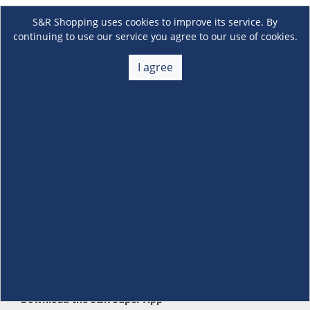
S&R Shopping uses cookies to improve its service. By
continuing to use our service you agree to our use of cookies.
I agree
About Us
+
Membership
+
Customer Service
+
Locations and Services
+
Follow us
Download the S&R Super App