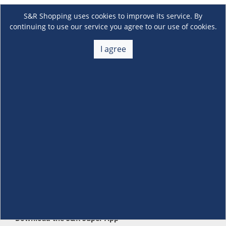
S&R Shopping uses cookies to improve its service. By
continuing to use our service you agree to our use of cookies.
I agree
About Us
+
Membership
+
Customer Service
+
Locations and Services
+
Follow us
Download the S&R Super App