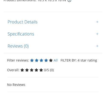
Product Details
+
Specifications
+
Reviews (0)
+
Filter reviews:
All
FILTER BY: 4 star rating
Overall:
0/5 (0)
No Reviews