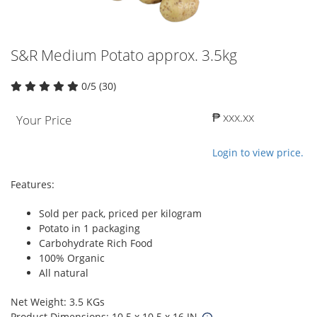
S&R Medium Potato approx. 3.5kg
0/5 (30)
₱ xxx.xx
Your Price
Login to view price.
Features:
Sold per pack, priced per kilogram
Potato in 1 packaging
Carbohydrate Rich Food
100% Organic
All natural
Net Weight: 3.5 KGs
Product Dimensions: 10.5 x 10.5 x 16 IN