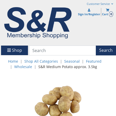
Customer Service
0
Sign In/Register
Cart
Shop
Search
Home
Shop All Categories
Seasonal
Featured
Wholesale
S&R Medium Potato approx. 3.5kg