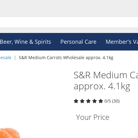
Beer, Wine & Spirits
Personal Care
Member's V
esale
S&R Medium Carrots Wholesale approx. 4.1kg
S&R Medium Ca
approx. 4.1kg
0/5 (30)
Your Price