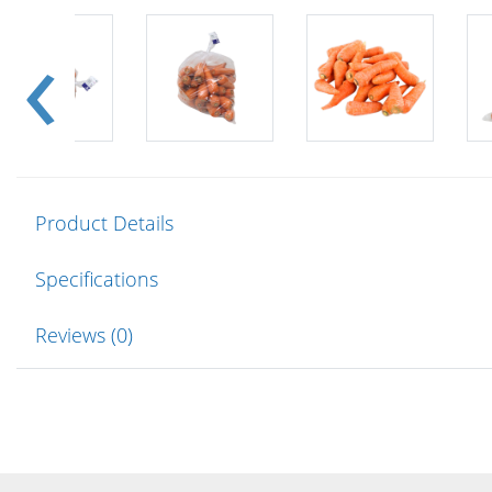
Product Details
Specifications
Reviews (0)