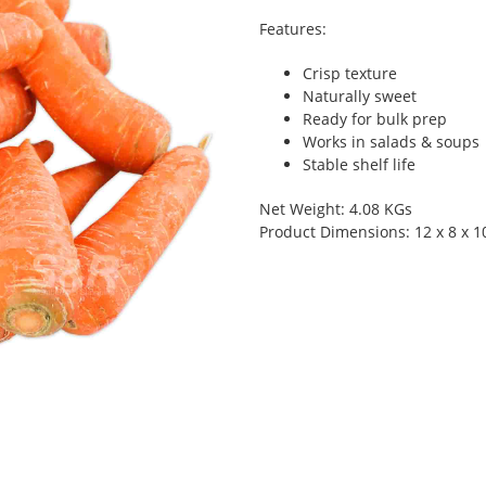
Features:
Crisp texture
Naturally sweet
Ready for bulk prep
Works in salads & soups
Stable shelf life
Net Weight: 4.08 KGs
Product Dimensions: 12 x 8 x 1