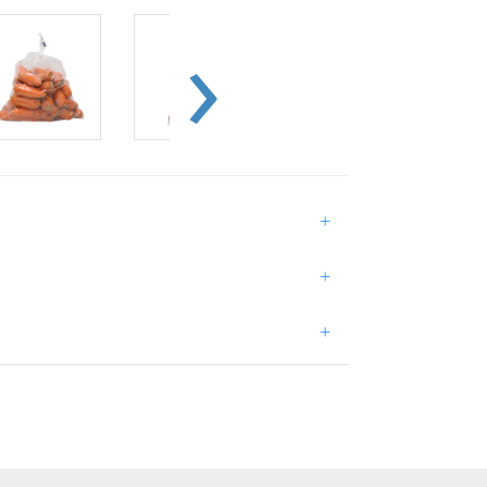
+
+
+