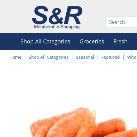
Shop All Categories
Groceries
Fresh
Home
Shop All Categories
Seasonal
Featured
Whol