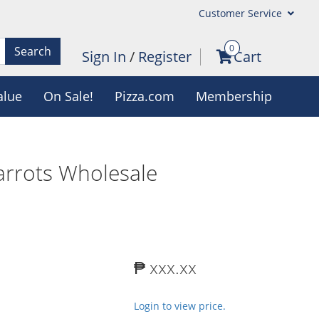
Customer Service
0
Search
Sign In
/
Register
Cart
alue
On Sale!
Pizza.com
Membership
rrots Wholesale
₱ xxx.xx
Login to view price.