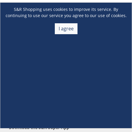
S&R Shopping uses cookies to improve its service. By
continuing to use our service you agree to our use of cookies.
I agree
About Us
+
Membership
+
Customer Service
+
Locations and Services
+
Follow us
Download the S&R Super App