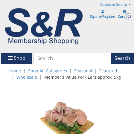
Customer Service
0
Sign In/Register
Cart
Shop
Search
Home
Shop All Categories
Seasonal
Featured
Wholesale
Member's Value Pork Ears approx. 5kg