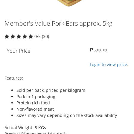
Member's Value Pork Ears approx. 5kg
0/5 (30)
₱ xxx.xx
Your Price
Login to view price.
Features:
Sold per pack, priced per kilogram
Pork in 1 packaging
Protein rich food
Non-flavored meat
Sizes may vary depending on the stock availability
Actual Weight: 5 KGs
Product Dimensions: 14 x 4 x 11