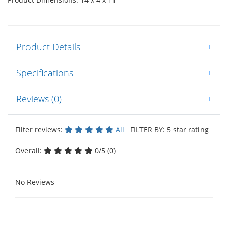
Product Details
+
Specifications
+
Reviews (0)
+
Filter reviews:
All
FILTER BY: 5 star rating
Overall:
0/5 (0)
No Reviews