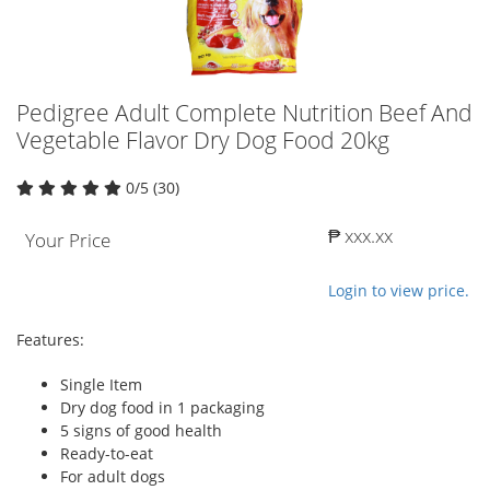
Pedigree Adult Complete Nutrition Beef And
Vegetable Flavor Dry Dog Food 20kg
0/5 (30)
₱ xxx.xx
Your Price
Login to view price.
Features:
Single Item
Dry dog food in 1 packaging
5 signs of good health
Ready-to-eat
For adult dogs