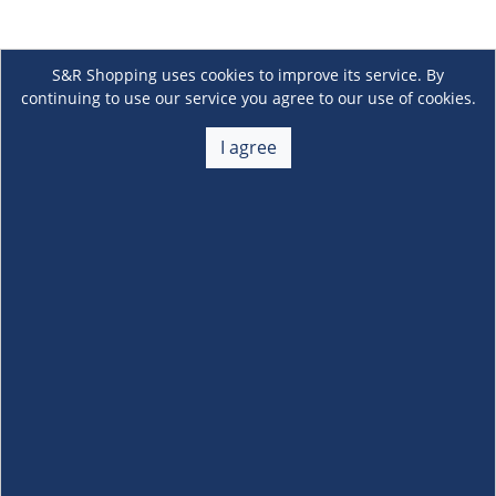
S&R Shopping uses cookies to improve its service. By
continuing to use our service you agree to our use of cookies.
I agree
About Us
+
Membership
+
Customer Service
+
Locations and Services
+
Follow us