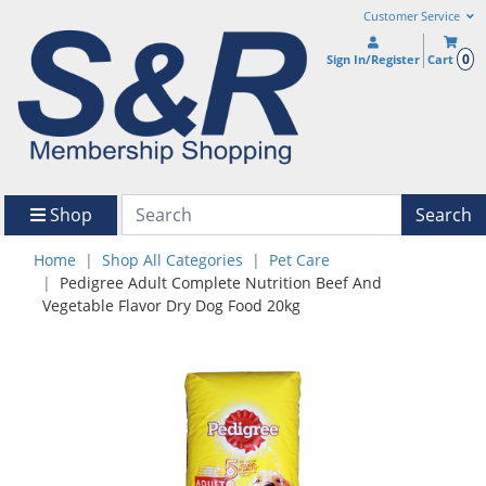
Customer Service
0
Sign In/Register
Cart
Shop
Search
Home
Shop All Categories
Pet Care
Pedigree Adult Complete Nutrition Beef And
Vegetable Flavor Dry Dog Food 20kg