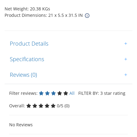
Net Weight: 20.38 KGs
Product Dimensions: 21 x 5.5 x 31.5 IN
Product Details
+
Specifications
+
Reviews (0)
+
Filter reviews:
All
FILTER BY: 3 star rating
Overall:
0/5 (0)
No Reviews