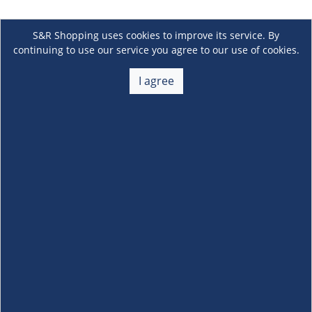
S&R Shopping uses cookies to improve its service. By
continuing to use our service you agree to our use of cookies.
I agree
About Us
+
Membership
+
Customer Service
+
Locations and Services
+
Follow us