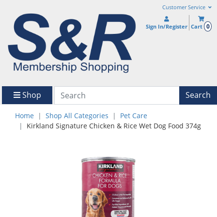
Customer Service
0
Sign In/Register
Cart
Shop
Search
Home
Shop All Categories
Pet Care
Kirkland Signature Chicken & Rice Wet Dog Food 374g