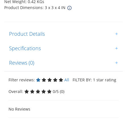
Net Weight: 0.42 KGs
Product Dimensions: 3 x 3 x 4 IN
Product Details
+
Specifications
+
Reviews (0)
+
Filter reviews:
All
FILTER BY: 1 star rating
Overall:
0/5 (0)
No Reviews