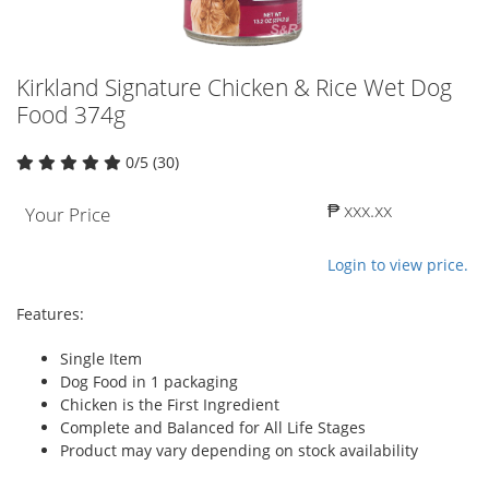
Kirkland Signature Chicken & Rice Wet Dog
Food 374g
0/5 (30)
₱ xxx.xx
Your Price
Login to view price.
Features:
Single Item
Dog Food in 1 packaging
Chicken is the First Ingredient
Complete and Balanced for All Life Stages
Product may vary depending on stock availability