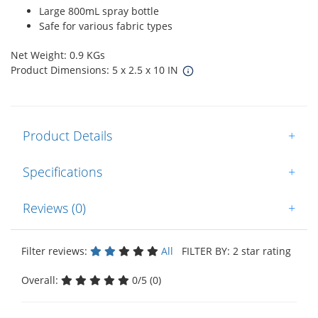
Large 800mL spray bottle
Safe for various fabric types
Net Weight: 0.9 KGs
Product Dimensions: 5 x 2.5 x 10 IN
Product Details
+
Specifications
+
Reviews (0)
+
Filter reviews:
All
FILTER BY: 2 star rating
Overall:
0/5 (0)