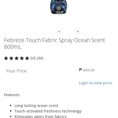
Febreze Touch Fabric Spray Ocean Scent
800mL
0/5 (30)
₱ xxx.xx
Your Price
Login to view price.
Features:
Long-lasting ocean scent
Touch-activated freshness technology
Eliminates odors from fabrics