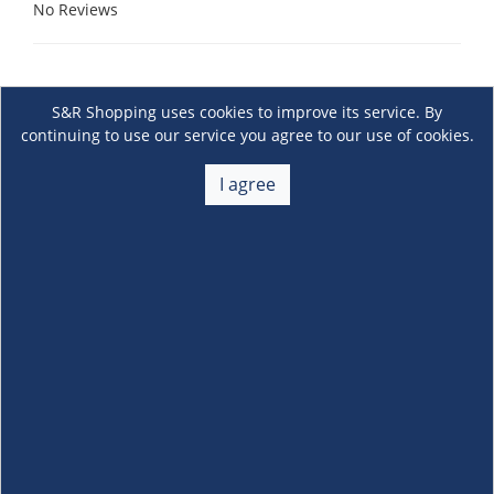
No Reviews
S&R Shopping uses cookies to improve its service. By
continuing to use our service you agree to our use of cookies.
I agree
About Us
+
Membership
+
Customer Service
+
Locations and Services
+
Follow us