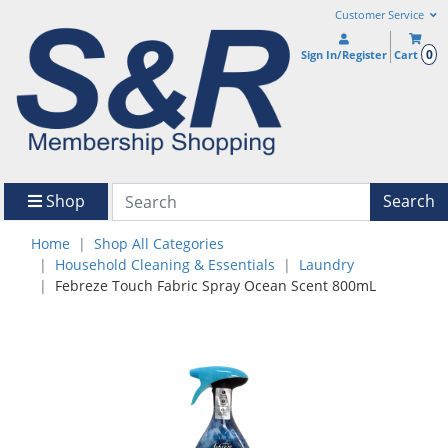
Customer Service
0
Sign In/Register
Cart
Shop
Search
Home
Shop All Categories
Household Cleaning & Essentials
Laundry
Febreze Touch Fabric Spray Ocean Scent 800mL