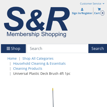
Customer Service
0
Sign In/Register
Cart
Shop
Search
Home
Shop All Categories
Household Cleaning & Essentials
Cleaning Products
Universal Plastic Deck Brush 4ft 1pc