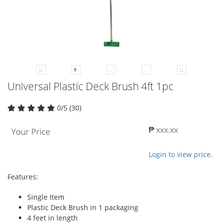
Universal Plastic Deck Brush 4ft 1pc
0/5 (30)
₱ xxx.xx
Your Price
Login to view price.
Features:
Single Item
Plastic Deck Brush in 1 packaging
4 feet in length