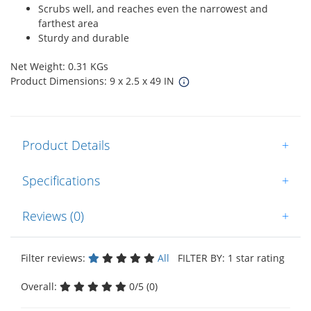
Scrubs well, and reaches even the narrowest and
farthest area
Sturdy and durable
Net Weight: 0.31 KGs
Product Dimensions: 9 x 2.5 x 49 IN
Product Details
+
Specifications
+
Reviews (0)
+
Filter reviews:
All
FILTER BY: 1 star rating
Overall:
0/5 (0)