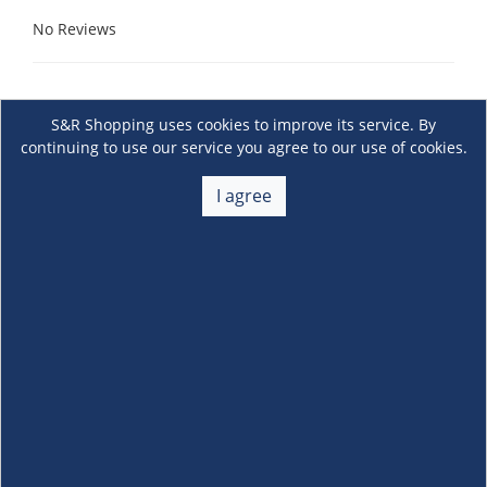
No Reviews
S&R Shopping uses cookies to improve its service. By
continuing to use our service you agree to our use of cookies.
I agree
About Us
+
Membership
+
Customer Service
+
Locations and Services
+