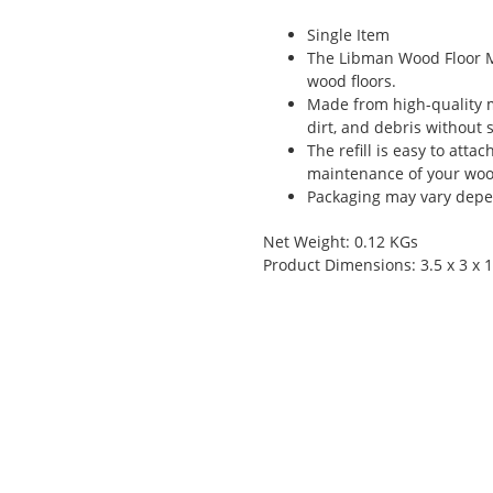
Single Item
The Libman Wood Floor Mop
wood floors.
Made from high-quality mi
dirt, and debris without 
The refill is easy to att
maintenance of your wood
Packaging may vary depen
Net Weight: 0.12 KGs
Product Dimensions: 3.5 x 3 x 