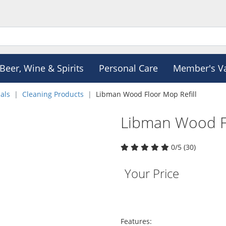
Beer, Wine & Spirits
Personal Care
Member's V
als
Cleaning Products
Libman Wood Floor Mop Refill
Libman Wood Fl
0/5 (30)
Your Price
Features: