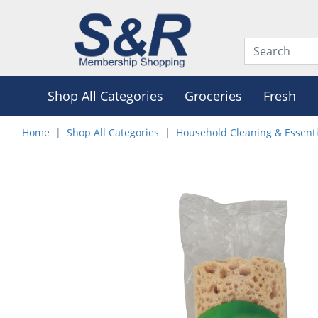
Shop All Categories
Groceries
Fresh
Home
Shop All Categories
Household Cleaning & Essenti