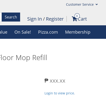
Customer Service
0
Search
Sign In
/
Register
Cart
alue
On Sale!
Pizza.com
Membership
oor Mop Refill
₱ xxx.xx
Login to view price.