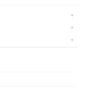
+
+
+