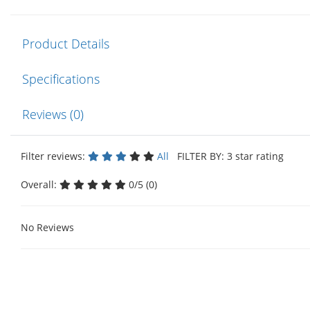
Product Details
Specifications
Reviews (0)
Filter reviews:
All
FILTER BY: 3 star rating
Overall:
0/5 (0)
No Reviews