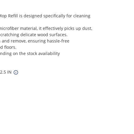
 Refill is designed specifically for cleaning
crofiber material, it effectively picks up dust,
scratching delicate wood surfaces.
ach and remove, ensuring hassle-free
 floors.
ding on the stock availability
12.5 IN