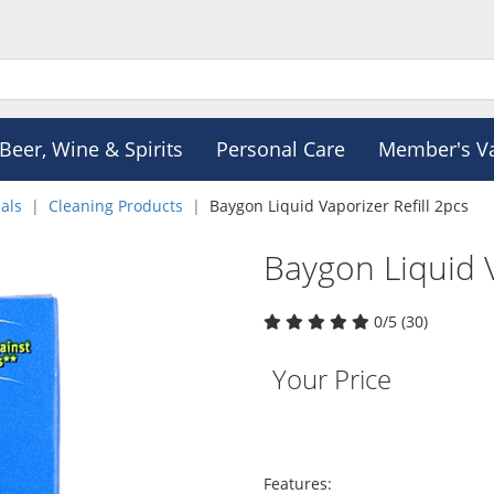
Beer, Wine & Spirits
Personal Care
Member's V
als
Cleaning Products
Baygon Liquid Vaporizer Refill 2pcs
Baygon Liquid V
0/5 (30)
Your Price
Features: