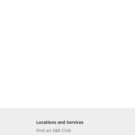
Locations and Services
Find an S&R Club