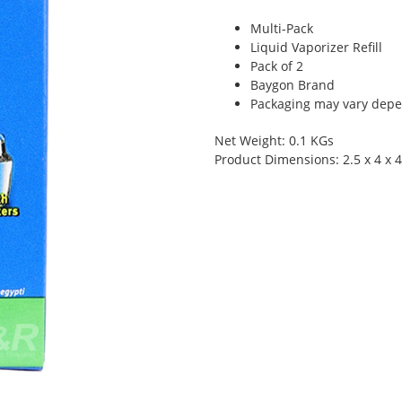
Multi-Pack
Liquid Vaporizer Refill
Pack of 2
Baygon Brand
Packaging may vary depen
Net Weight: 0.1 KGs
Product Dimensions: 2.5 x 4 x 