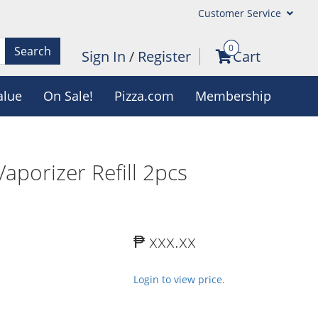
Customer Service
0
Search
Sign In
/
Register
Cart
alue
On Sale!
Pizza.com
Membership
aporizer Refill 2pcs
₱ xxx.xx
Login to view price.