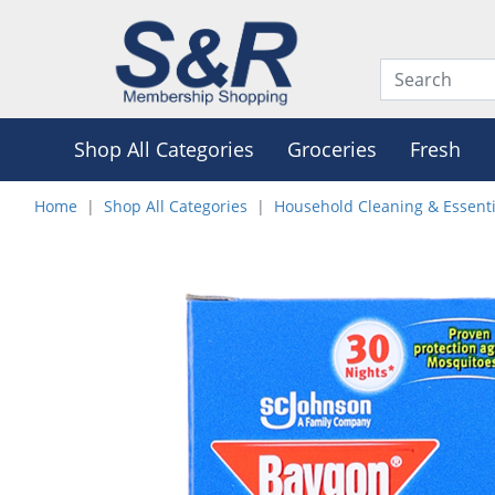
Shop All Categories
Groceries
Fresh
Home
Shop All Categories
Household Cleaning & Essenti