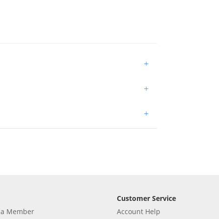
+
+
+
Customer Service
 a Member
Account Help