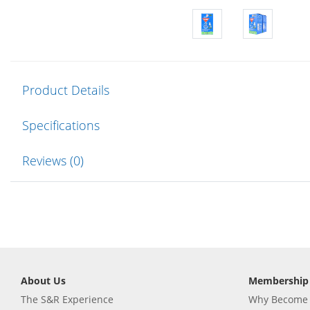
Product Details
Specifications
Reviews (0)
About Us
Membership
The S&R Experience
Why Become