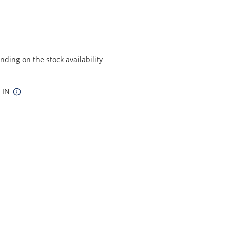
ding on the stock availability
4 IN