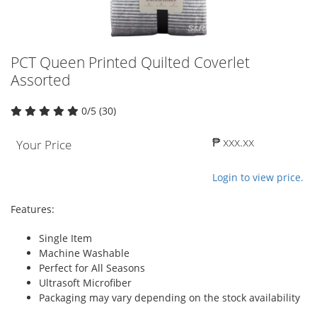
PCT Queen Printed Quilted Coverlet
Assorted
0/5 (30)
₱ xxx.xx
Your Price
Login to view price.
Features:
Single Item
Machine Washable
Perfect for All Seasons
Ultrasoft Microfiber
Packaging may vary depending on the stock availability