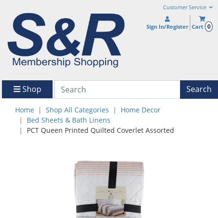
Customer Service
0
Sign In/Register
Cart
Shop
Search
Home
Shop All Categories
Home Decor
Bed Sheets & Bath Linens
PCT Queen Printed Quilted Coverlet Assorted