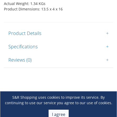
Actual Weight: 1.34 KGs
Product Dimensions: 13.5 x 4 x 16
Product Details
+
Specifications
+
Reviews (0)
+
S&R Shopping uses cookies to improve its service. By
continuing to use our service you agree to our use of cookies.
About Us
+
I agree