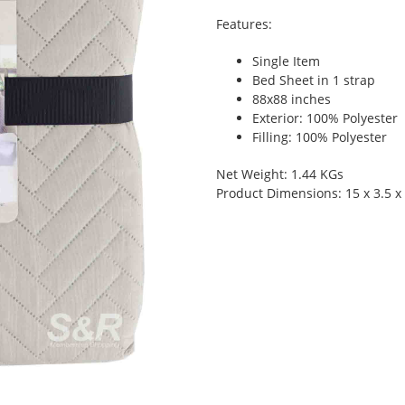
Features:
Single Item
Bed Sheet in 1 strap
88x88 inches
Exterior: 100% Polyester
Filling: 100% Polyester
Net Weight: 1.44 KGs
Product Dimensions: 15 x 3.5 x