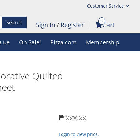
Customer Service
0
Search
Sign In
/
Register
Cart
alue
On Sale!
Pizza.com
Membership
rative Quilted
heet
₱ xxx.xx
Login to view price.