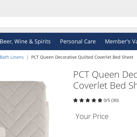
Beer, Wine & Spirits
Personal Care
Member's V
Bath Linens
PCT Queen Decorative Quilted Coverlet Bed Sheet
PCT Queen Deco
Coverlet Bed S
0/5 (30)
Your Price