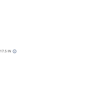
 17.5 IN