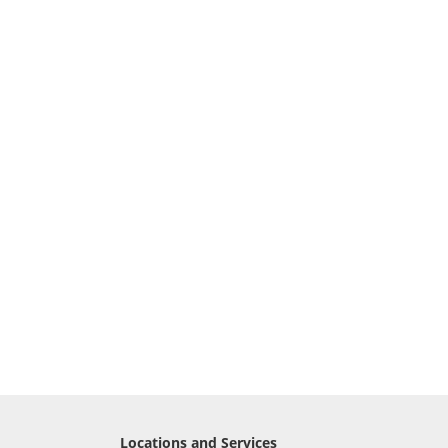
Locations and Services