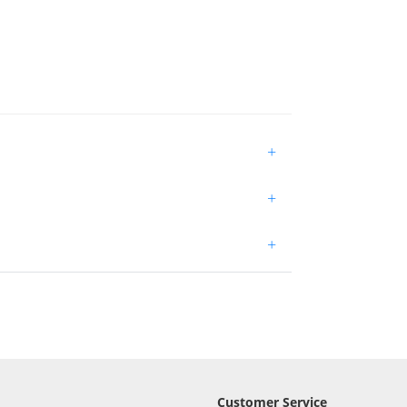
+
+
+
Customer Service