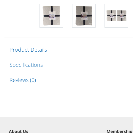
Product Details
Specifications
Reviews (0)
About Us
Membership