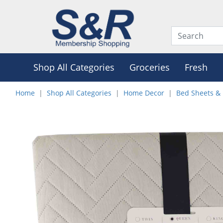
Shop All Categories
Groceries
Fresh
Home
Shop All Categories
Home Decor
Bed Sheets & 