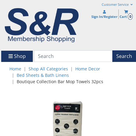
Customer Service
0
Sign In/Register
Cart
Shop
Search
Home
Shop All Categories
Home Decor
Bed Sheets & Bath Linens
Boutique Collection Bar Mop Towels 32pcs