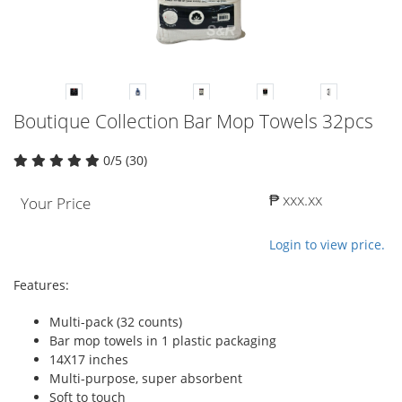
Boutique Collection Bar Mop Towels 32pcs
0/5 (30)
₱ xxx.xx
Your Price
Login to view price.
Features:
Multi-pack (32 counts)
Bar mop towels in 1 plastic packaging
14X17 inches
Multi-purpose, super absorbent
Soft to touch