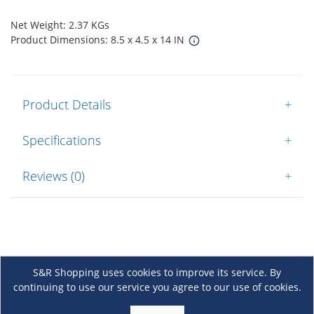
Net Weight: 2.37 KGs
Product Dimensions: 8.5 x 4.5 x 14 IN
Product Details
+
Specifications
+
Reviews (0)
+
S&R Shopping uses cookies to improve its service. By
continuing to use our service you agree to our use of cookies.
About Us
+