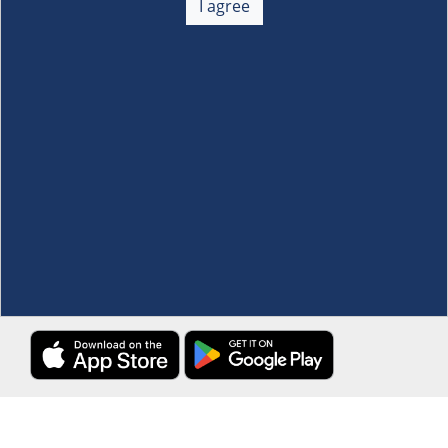
I agree
Membership
+
Customer Service
+
Locations and Services
+
Follow us
Download the S&R Super App
Terms and Conditions
·
Data Privacy Policy
©S&R Membership Shopping. All Rights Reserved.