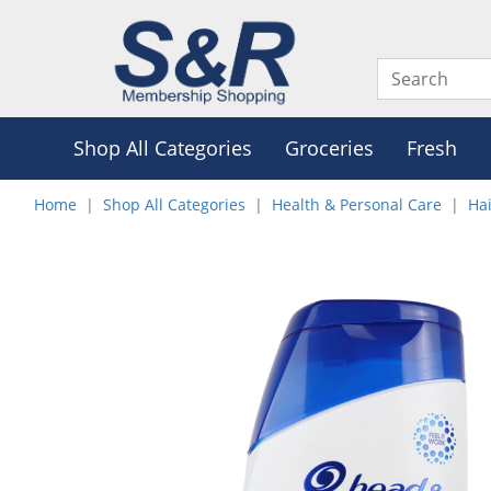
Shop All Categories
Groceries
Fresh
Home
Shop All Categories
Health & Personal Care
Hai