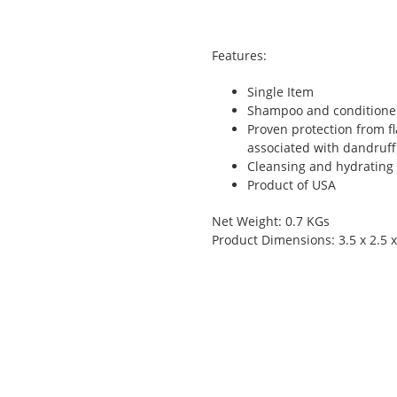
Features:
Single Item
Shampoo and conditioner 
Proven protection from fl
associated with dandruff
Cleansing and hydrating
Product of USA
Net Weight: 0.7 KGs
Product Dimensions: 3.5 x 2.5 