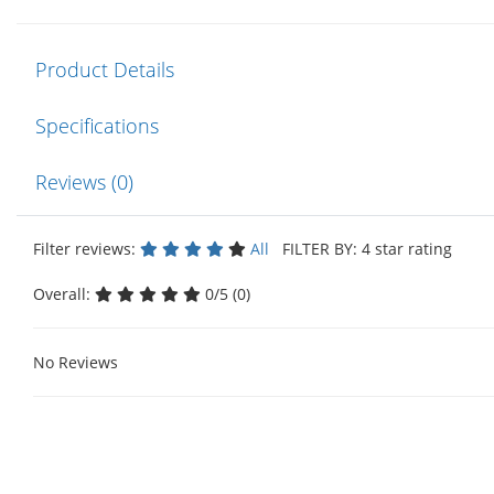
Product Details
Specifications
Reviews (0)
Filter reviews:
All
FILTER BY: 4 star rating
Overall:
0/5 (0)
No Reviews