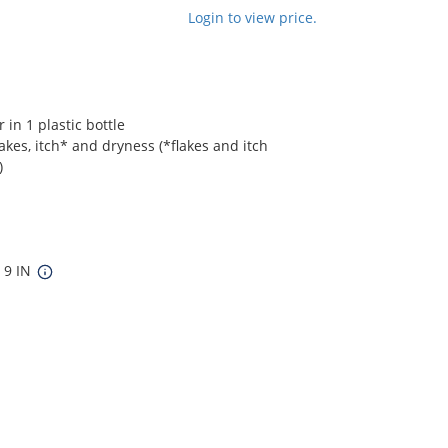
Login to view price.
in 1 plastic bottle
akes, itch* and dryness (*flakes and itch
)
x 9 IN