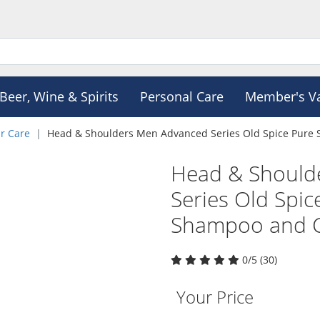
Beer, Wine & Spirits
Personal Care
Member's V
r Care
Head & Shoulders Men Advanced Series Old Spice Pure 
Head & Should
Series Old Spic
Shampoo and C
0/5 (30)
Your Price