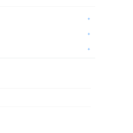
+
+
+