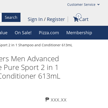
Customer Service
0
Search
Sign In
/
Register
Cart
alue
On Sale!
Pizza.com
Membership
Sport 2 in 1 Shampoo and Conditioner 613mL
ers Men Advanced
e Pure Sport 2 in 1
onditioner 613mL
₱ xxx.xx