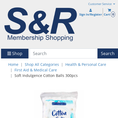
Customer Service
0
Sign In/Register
Cart
Shop
Search
Home
Shop All Categories
Health & Personal Care
First Aid & Medical Care
Soft Indulgence Cotton Balls 300pcs