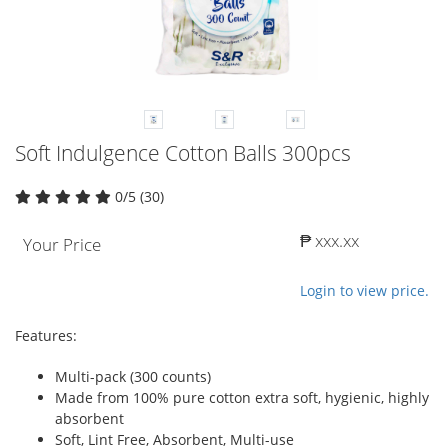
Soft Indulgence Cotton Balls 300pcs
0/5 (30)
₱ xxx.xx
Your Price
Login to view price.
Features:
Multi-pack (300 counts)
Made from 100% pure cotton extra soft, hygienic, highly
absorbent
Soft, Lint Free, Absorbent, Multi-use