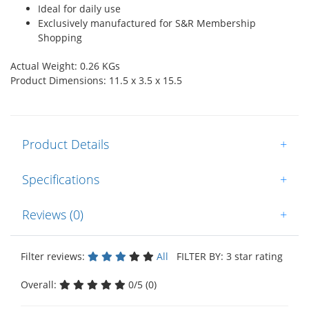
Ideal for daily use
Exclusively manufactured for S&R Membership
Shopping
Actual Weight: 0.26 KGs
Product Dimensions: 11.5 x 3.5 x 15.5
Product Details
+
Specifications
+
Reviews (0)
+
Filter reviews:
All
FILTER BY: 3 star rating
Overall:
0/5 (0)