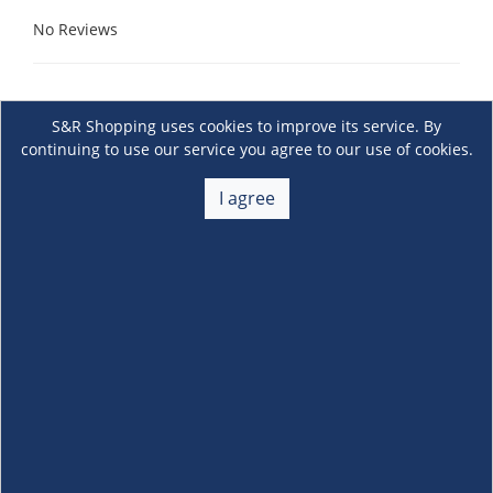
No Reviews
S&R Shopping uses cookies to improve its service. By
continuing to use our service you agree to our use of cookies.
I agree
About Us
+
Membership
+
Customer Service
+
Locations and Services
+