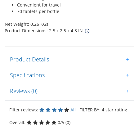
Convenient for travel
70 tablets per bottle
Net Weight: 0.26 KGs
Product Dimensions: 2.5 x 2.5 x 4.3 IN
Product Details
+
Specifications
+
Reviews (0)
+
Filter reviews:
All
FILTER BY: 4 star rating
Overall:
0/5 (0)