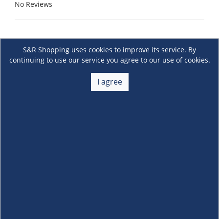
No Reviews
S&R Shopping uses cookies to improve its service. By
continuing to use our service you agree to our use of cookies.
I agree
About Us
+
Membership
+
Customer Service
+
Locations and Services
+
Follow us