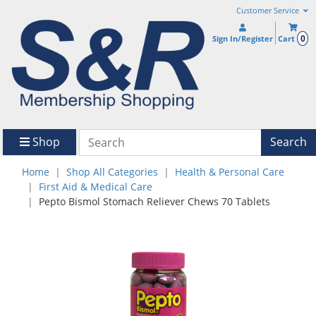
Customer Service
0
Sign In/Register
Cart
Shop
Search
Home
Shop All Categories
Health & Personal Care
First Aid & Medical Care
Pepto Bismol Stomach Reliever Chews 70 Tablets