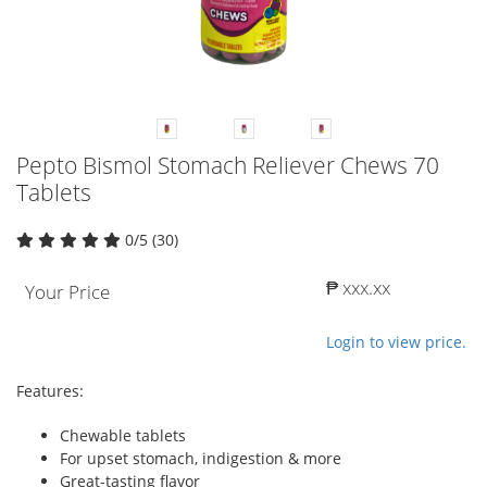
Pepto Bismol Stomach Reliever Chews 70
Tablets
0/5 (30)
₱ xxx.xx
Your Price
Login to view price.
Features:
Chewable tablets
For upset stomach, indigestion & more
Great-tasting flavor