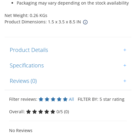
Packaging may vary depending on the stock availability
Net Weight: 0.26 KGs
Product Dimensions: 1.5 x 3.5 x 8.5 IN
Product Details
+
Specifications
+
Reviews (0)
+
Filter reviews:
All
FILTER BY: 5 star rating
Overall:
0/5 (0)
No Reviews