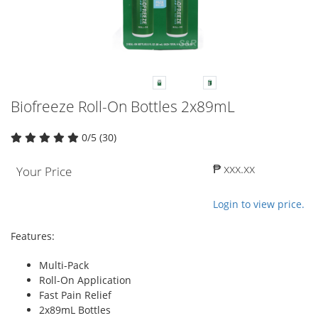
Biofreeze Roll-On Bottles 2x89mL
0/5 (30)
₱ xxx.xx
Your Price
Login to view price.
Features:
Multi-Pack
Roll-On Application
Fast Pain Relief
2x89mL Bottles