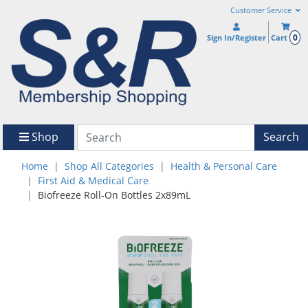
Customer Service
0
Sign In/Register
Cart
Shop
Search
Home
Shop All Categories
Health & Personal Care
First Aid & Medical Care
Biofreeze Roll-On Bottles 2x89mL