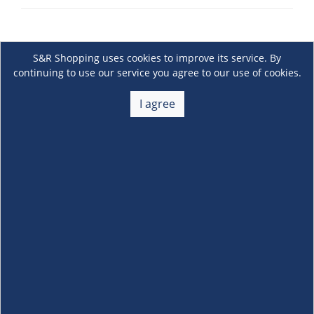
S&R Shopping uses cookies to improve its service. By
continuing to use our service you agree to our use of cookies.
I agree
About Us
+
Membership
+
Customer Service
+
Locations and Services
+
Follow us