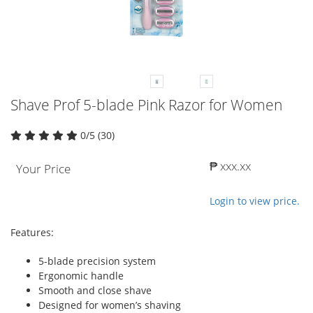
Shave Prof 5-blade Pink Razor for Women
0/5 (30)
₱ xxx.xx
Your Price
Login to view price.
Features:
5-blade precision system
Ergonomic handle
Smooth and close shave
Designed for women’s shaving