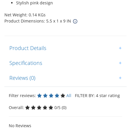
Stylish pink design
Net Weight: 0.14 KGs
Product Dimensions: 5.5 x 1 x 9 IN
Product Details
+
Specifications
+
Reviews (0)
+
Filter reviews:
All
FILTER BY: 4 star rating
Overall:
0/5 (0)
No Reviews