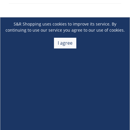
S&R Shopping uses cookies to improve its service. By
continuing to use our service you agree to our use of cookies.
I agree
About Us
+
Membership
+
Customer Service
+
Locations and Services
+
Follow us