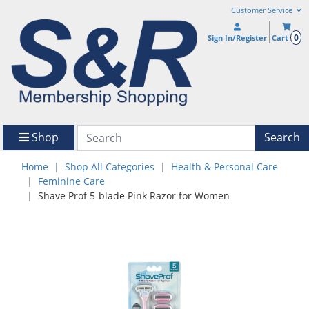
Customer Service
0
Sign In/Register
Cart
Shop
Search
Home
Shop All Categories
Health & Personal Care
Feminine Care
Shave Prof 5-blade Pink Razor for Women