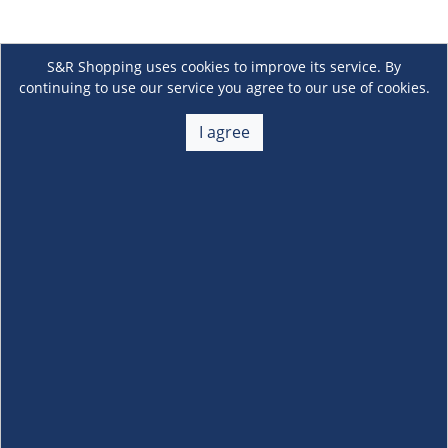
S&R Shopping uses cookies to improve its service. By
continuing to use our service you agree to our use of cookies.
I agree
About Us
+
Membership
+
Customer Service
+
Locations and Services
+
Follow us