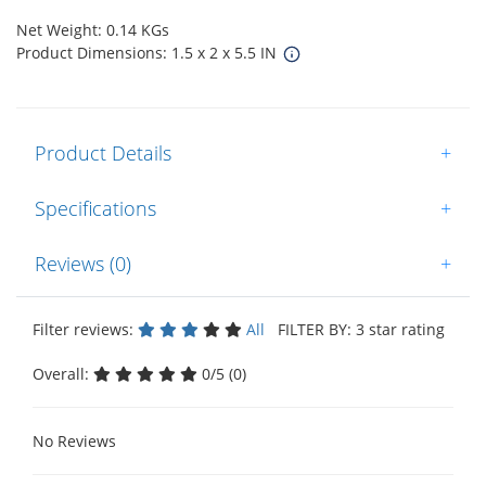
Net Weight: 0.14 KGs
Product Dimensions: 1.5 x 2 x 5.5 IN
Product Details
+
Specifications
+
Reviews (0)
+
Filter reviews:
All
FILTER BY: 3 star rating
Overall:
0/5 (0)
No Reviews