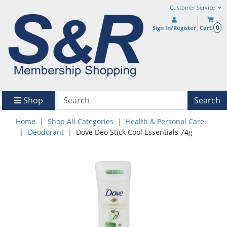
Customer Service
0
Sign In/Register
Cart
Shop
Search
Home
Shop All Categories
Health & Personal Care
Deodorant
Dove Deo Stick Cool Essentials 74g