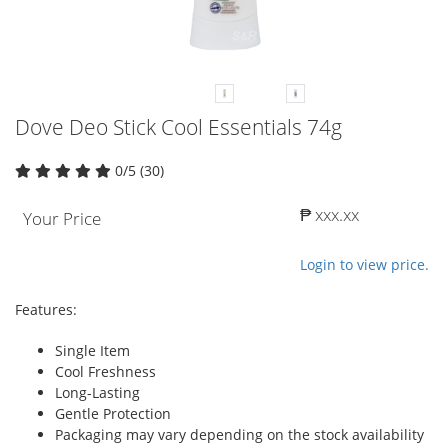
Dove Deo Stick Cool Essentials 74g
0/5 (30)
₱ xxx.xx
Your Price
Login to view price.
Features:
Single Item
Cool Freshness
Long-Lasting
Gentle Protection
Packaging may vary depending on the stock availability