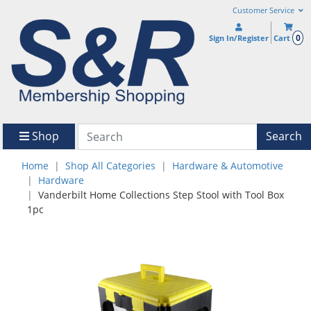
Customer Service
0
Sign In/Register
Cart
Shop
Search
Home
Shop All Categories
Hardware & Automotive
Hardware
Vanderbilt Home Collections Step Stool with Tool Box
1pc