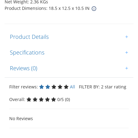
Net Weight: 2.36 KGs
Product Dimensions: 18.5 x 12.5 x 10.5 IN
Product Details
+
Specifications
+
Reviews (0)
+
Filter reviews:
All
FILTER BY: 2 star rating
Overall:
0/5 (0)
No Reviews