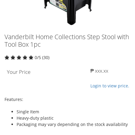
Vanderbilt Home Collections Step Stool with
Tool Box 1pc
0/5 (30)
₱ xxx.xx
Your Price
Login to view price.
Features:
Single Item
Heavy-duty plastic
Packaging may vary depending on the stock availability