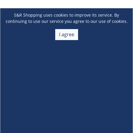
S&R Shopping uses cookies to improve its service. By
continuing to use our service you agree to our use of cookies.
I agree
About Us
+
Membership
+
Customer Service
+
Locations and Services
+
Follow us