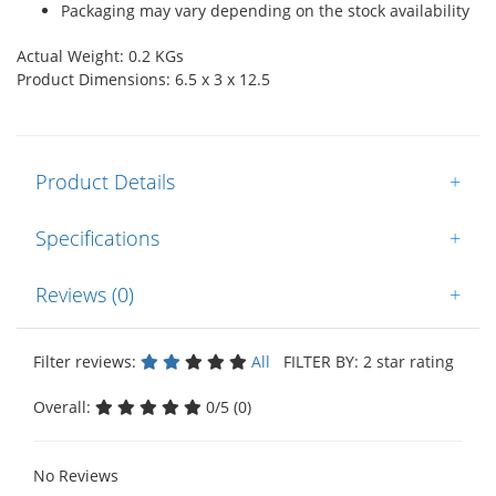
Packaging may vary depending on the stock availability
Actual Weight: 0.2 KGs
Product Dimensions: 6.5 x 3 x 12.5
Product Details
+
Specifications
+
Reviews (0)
+
Filter reviews:
All
FILTER BY: 2 star rating
Overall:
0/5 (0)
No Reviews