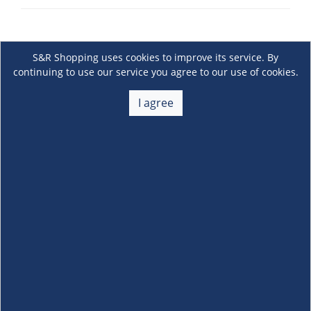
S&R Shopping uses cookies to improve its service. By
continuing to use our service you agree to our use of cookies.
I agree
About Us
+
Membership
+
Customer Service
+
Locations and Services
+
Follow us