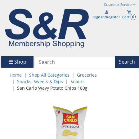
Customer Service
0
Sign In/Register
Cart
Shop
Search
Home
Shop All Categories
Groceries
Snacks, Sweets & Dips
Snacks
San Carlo Wavy Potato Chips 180g