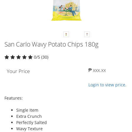
San Carlo Wavy Potato Chips 180g
0/5 (30)
₱ xxx.xx
Your Price
Login to view price.
Features:
Single Item
Extra Crunch
Perfectly Salted
Wavy Texture