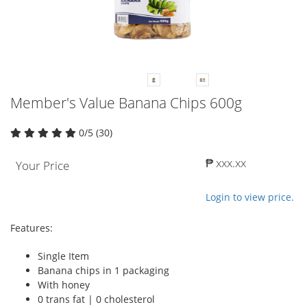
Member's Value Banana Chips 600g
0/5 (30)
₱ xxx.xx
Your Price
Login to view price.
Features:
Single Item
Banana chips in 1 packaging
With honey
0 trans fat | 0 cholesterol