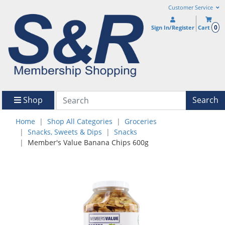
Customer Service
0
Sign In/Register
Cart
Shop
Search
Home
Shop All Categories
Groceries
Snacks, Sweets & Dips
Snacks
Member's Value Banana Chips 600g