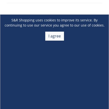
S&R Shopping uses cookies to improve its service. By
continuing to use our service you agree to our use of cookies.
I agree
About Us
+
Membership
+
Customer Service
+
Locations and Services
+
Follow us