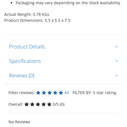
Packaging may vary depending on the stock availability
Actual Weight: 0.78 KGs
Product Dimensions: 5.5 x 5.5 x 7.5
Product Details
+
Specifications
+
Reviews (0)
+
Filter reviews:
All
FILTER BY: 5 star rating
Overall:
0/5 (0)
No Reviews