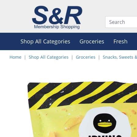
Shop All Categories
Groceries
Fresh
Home
Shop All Categories
Groceries
Snacks, Sweets 