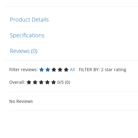
Product Details
Specifications
Reviews (0)
Filter reviews:
All
FILTER BY: 2 star rating
Overall:
0/5 (0)
No Reviews