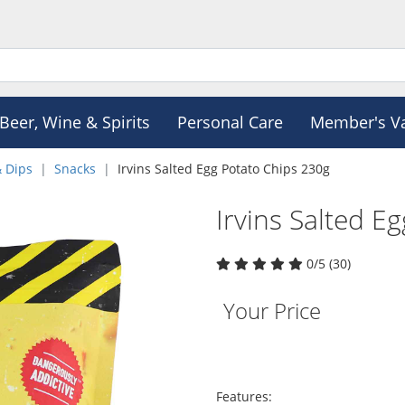
Beer, Wine & Spirits
Personal Care
Member's V
& Dips
Snacks
Irvins Salted Egg Potato Chips 230g
Irvins Salted E
0/5 (30)
Your Price
Features: