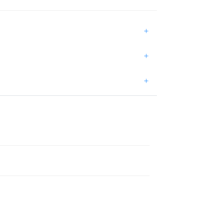
+
+
+