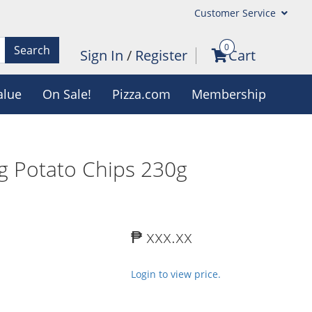
Customer Service
0
Search
Sign In
/
Register
Cart
alue
On Sale!
Pizza.com
Membership
gg Potato Chips 230g
₱ xxx.xx
Login to view price.