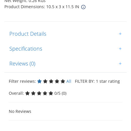
Net Weight: 0.26 KGs
Product Dimensions: 10.5 x 3 x 11.5 IN
Product Details
+
Specifications
+
Reviews (0)
+
Filter reviews:
All
FILTER BY: 1 star rating
Overall:
0/5 (0)
No Reviews