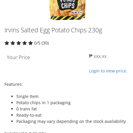
Irvins Salted Egg Potato Chips 230g
0/5 (30)
₱ xxx.xx
Your Price
Login to view price.
Features:
Single Item
Potato chips in 1 packaging
0 trans fat
Ready-to-eat
Packaging may vary depending on the stock availability