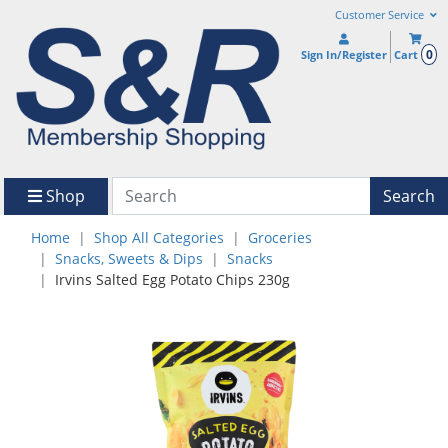
Customer Service
0
Sign In/Register
Cart
Shop
Search
Home
Shop All Categories
Groceries
Snacks, Sweets & Dips
Snacks
Irvins Salted Egg Potato Chips 230g