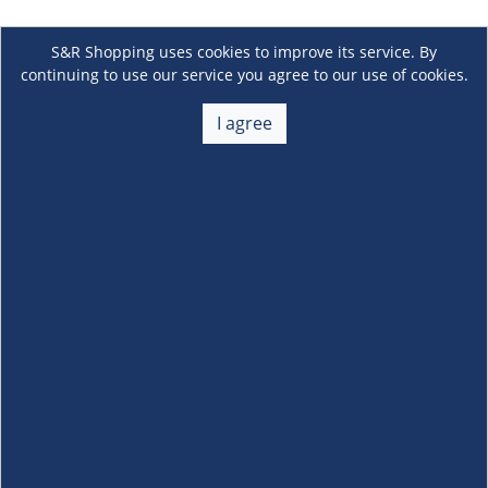
S&R Shopping uses cookies to improve its service. By
continuing to use our service you agree to our use of cookies.
I agree
About Us
+
Membership
+
Customer Service
+
Locations and Services
+
Follow us