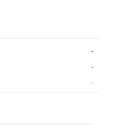
+
+
+