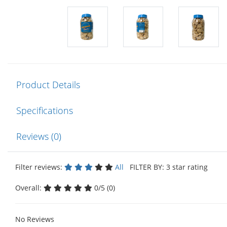
Product Details
Specifications
Reviews (0)
Filter reviews:
All
FILTER BY: 3 star rating
Overall:
0/5 (0)
No Reviews