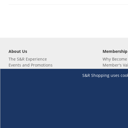
About Us
Membership
The S&R Experience
Why Become
Events and Promotions
Member's Va
Sustainability Commitment
Not a member
S&R Shopping uses cookie
Careers
Renew your 
Link your m
Membership 
Follow us
Download th