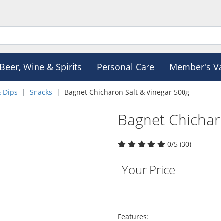
Beer, Wine & Spirits
Personal Care
Member's V
& Dips
Snacks
Bagnet Chicharon Salt & Vinegar 500g
Bagnet Chichar
0/5 (30)
Your Price
Features: