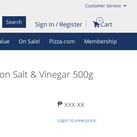
Customer Service
0
Search
Sign In
/
Register
Cart
alue
On Sale!
Pizza.com
Membership
on Salt & Vinegar 500g
₱ xxx.xx
Login to view price.