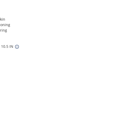
kin
soning
ring
x 10.5 IN