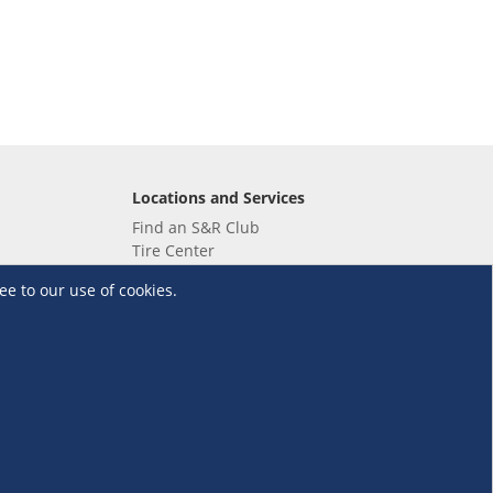
Locations and Services
Find an S&R Club
Tire Center
Wholesale
ee to our use of cookies.
EV Charging Stations
Unioil
UnionBank
Terms and Conditions
·
Data Privacy Policy
©S&R Membership Shopping. All Rights Reserved.