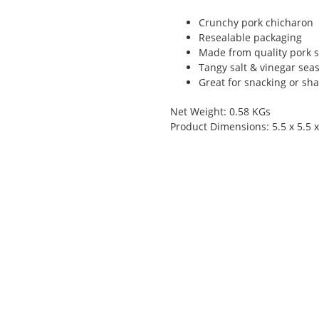
Crunchy pork chicharon
Resealable packaging
Made from quality pork s
Tangy salt & vinegar sea
Great for snacking or sha
Net Weight: 0.58 KGs
Product Dimensions: 5.5 x 5.5 