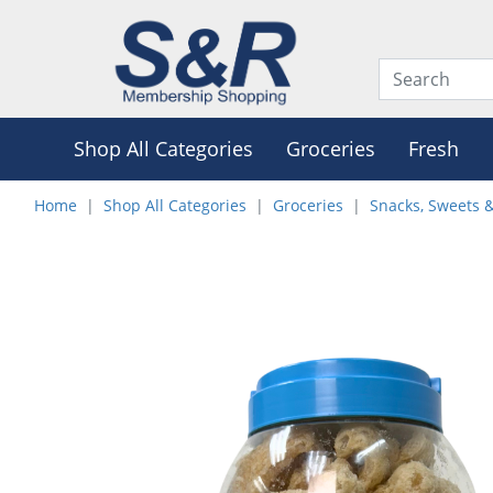
Shop All Categories
Groceries
Fresh
Home
Shop All Categories
Groceries
Snacks, Sweets 