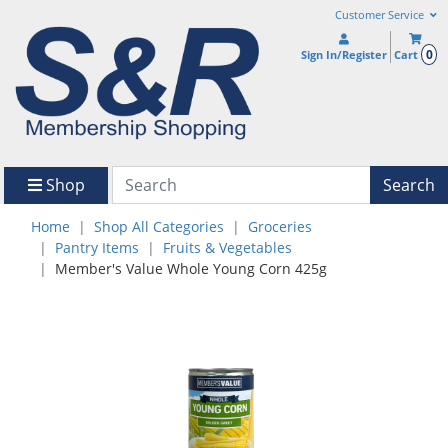
Customer Service
0
Sign In/Register
Cart
Shop
Search
Home
Shop All Categories
Groceries
Pantry Items
Fruits & Vegetables
Member's Value Whole Young Corn 425g