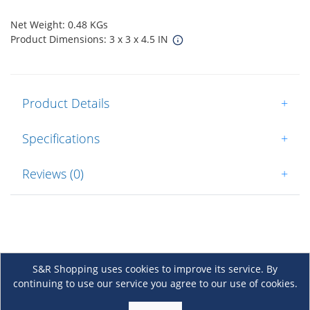
Net Weight: 0.48 KGs
Product Dimensions: 3 x 3 x 4.5 IN
Product Details
+
Specifications
+
Reviews (0)
+
S&R Shopping uses cookies to improve its service. By
continuing to use our service you agree to our use of cookies.
About Us
+