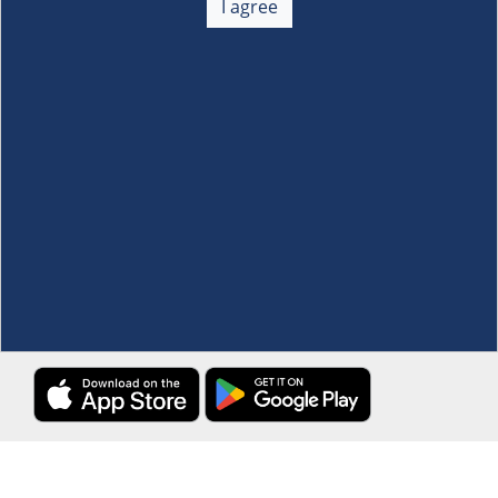
I agree
Membership
+
Customer Service
+
Locations and Services
+
Follow us
Download the S&R Super App
Terms and Conditions
·
Data Privacy Policy
©S&R Membership Shopping. All Rights Reserved.