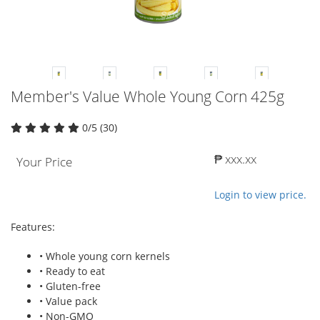
Member's Value Whole Young Corn 425g
0/5 (30)
₱ xxx.xx
Your Price
Login to view price.
Features:
• Whole young corn kernels
• Ready to eat
• Gluten-free
• Value pack
• Non-GMO