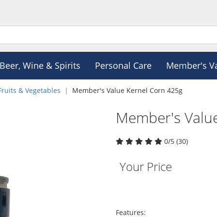
Beer, Wine & Spirits
Personal Care
Member's V
Fruits & Vegetables
Member's Value Kernel Corn 425g
Member's Value
0/5 (30)
Your Price
Features: