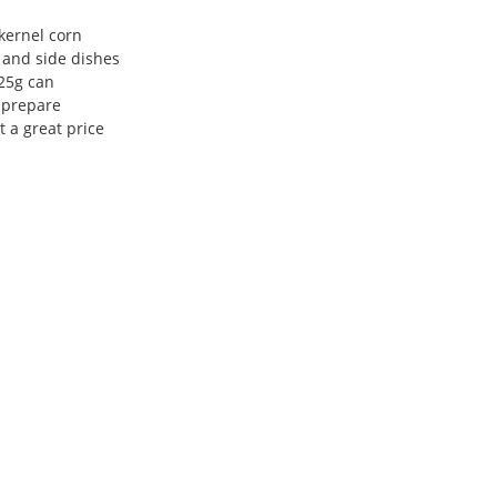
kernel corn
, and side dishes
25g can
 prepare
 a great price