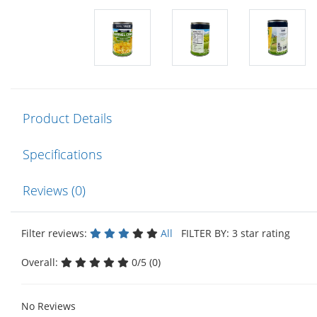
Product Details
Specifications
Reviews (0)
Filter reviews:
All
FILTER BY: 3 star rating
Overall:
0/5 (0)
No Reviews