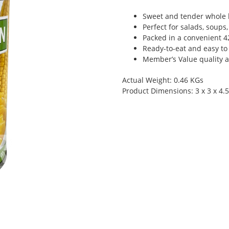
Sweet and tender whole 
Perfect for salads, soups
Packed in a convenient 4
Ready-to-eat and easy to
Member’s Value quality at
Actual Weight: 0.46 KGs
Product Dimensions: 3 x 3 x 4.5