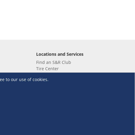
Locations and Services
Find an S&R Club
Tire Center
Wholesale
ee to our use of cookies.
EV Charging Stations
Unioil
UnionBank
Terms and Conditions
·
Data Privacy Policy
©S&R Membership Shopping. All Rights Reserved.