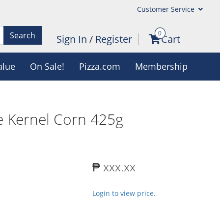
Customer Service
0
Search
Sign In
/
Register
Cart
alue
On Sale!
Pizza.com
Membership
 Kernel Corn 425g
₱ xxx.xx
Login to view price.