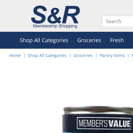
Shop All Categories
Groceries
Fresh
Home
Shop All Categories
Groceries
Pantry Items