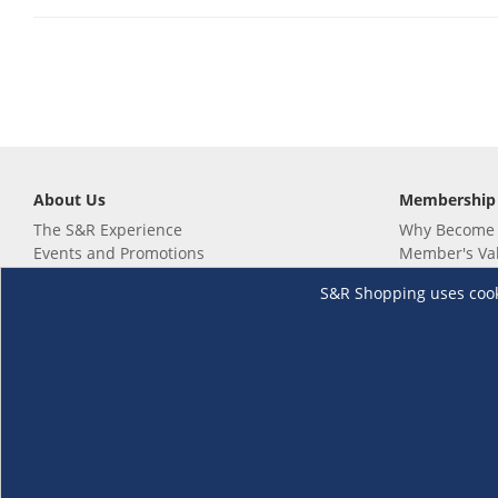
About Us
Membership
The S&R Experience
Why Become
Events and Promotions
Member's Va
Sustainability Commitment
Not a member
S&R Shopping uses cookie
Careers
Renew your 
Link your m
Membership 
Follow us
Download th