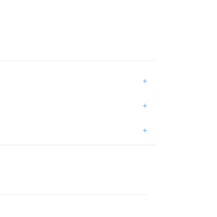
+
+
+