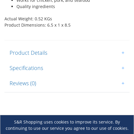
Works for chicken, pork, and seafood
Quality ingredients
Actual Weight: 0.52 KGs
Product Dimensions: 6.5 x 1 x 8.5
Product Details
+
Specifications
+
Reviews (0)
+
S&R Shopping uses cookies to improve its service. By
continuing to use our service you agree to our use of cookies.