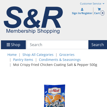
Customer Service
0
Sign In/Register
Cart
Shop
Search
Home
Shop All Categories
Groceries
Pantry Items
Condiments & Seasonings
Moi Crispy Fried Chicken Coating Salt & Pepper 500g