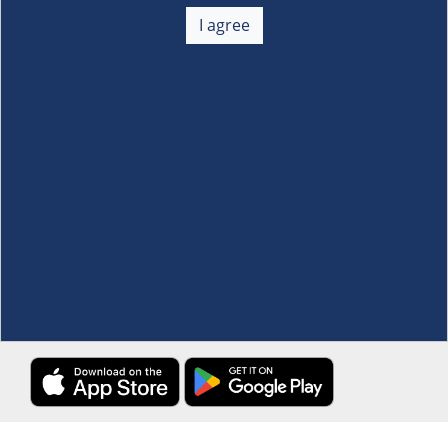
About Us
+
I agree
Membership
+
Customer Service
+
Locations and Services
+
Follow us
Download the S&R Super App
Terms and Conditions
·
Data Privacy Policy