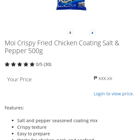
Moi Crispy Fried Chicken Coating Salt &
Pepper 500g
0/5 (30)
₱ xxx.xx
Your Price
Login to view price.
Features:
Salt and pepper seasoned coating mix
Crispy texture
Easy to prepare