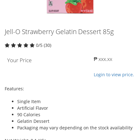
Jell-O Strawberry Gelatin Dessert 85g
0/5 (30)
₱ xxx.xx
Your Price
Login to view price.
Features:
Single Item
Artificial Flavor
90 Calories
Gelatin Dessert
Packaging may vary depending on the stock availability