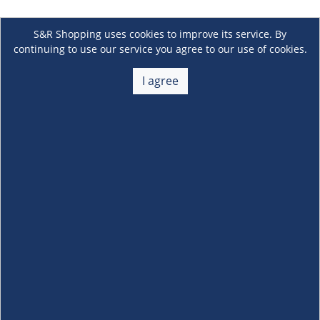
S&R Shopping uses cookies to improve its service. By
continuing to use our service you agree to our use of cookies.
I agree
About Us
+
Membership
+
Customer Service
+
Locations and Services
+
Follow us