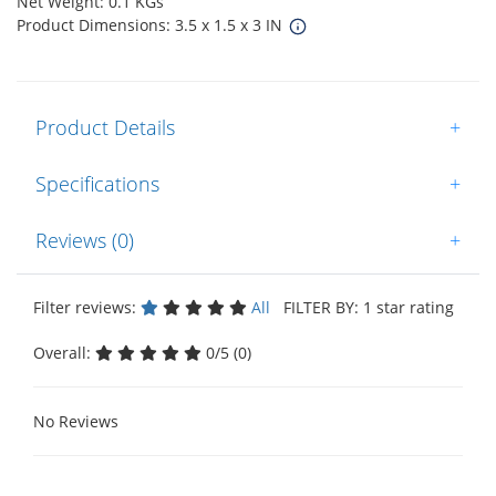
Net Weight: 0.1 KGs
Product Dimensions: 3.5 x 1.5 x 3 IN
Product Details
+
Specifications
+
Reviews (0)
+
Filter reviews:
All
FILTER BY: 1 star rating
Overall:
0/5 (0)
No Reviews