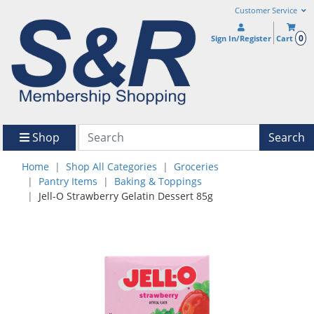
Customer Service
0
Sign In/Register
Cart
Shop
Search
Home
Shop All Categories
Groceries
Pantry Items
Baking & Toppings
Jell-O Strawberry Gelatin Dessert 85g