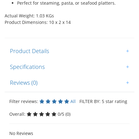
Perfect for steaming, pasta, or seafood platters.
Actual Weight: 1.03 KGs
Product Dimensions: 10 x 2 x 14
Product Details
+
Specifications
+
Reviews (0)
+
Filter reviews:
All
FILTER BY: 5 star rating
Overall:
0/5 (0)
No Reviews