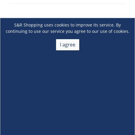
S&R Shopping uses cookies to improve its service. By
continuing to use our service you agree to our use of cookies.
I agree
About Us
+
Membership
+
Customer Service
+
Locations and Services
+
Follow us