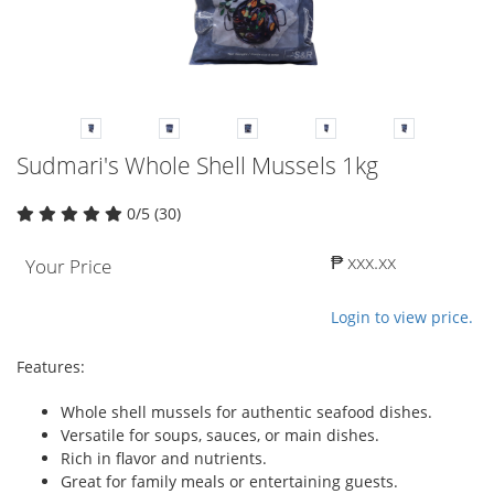
Sudmari's Whole Shell Mussels 1kg
0/5 (30)
₱ xxx.xx
Your Price
Login to view price.
Features:
Whole shell mussels for authentic seafood dishes.
Versatile for soups, sauces, or main dishes.
Rich in flavor and nutrients.
Great for family meals or entertaining guests.