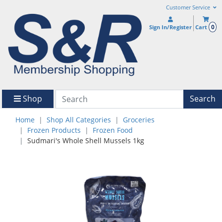
Customer Service
0
Sign In/Register
Cart
Shop
Search
Home
Shop All Categories
Groceries
Frozen Products
Frozen Food
Sudmari's Whole Shell Mussels 1kg