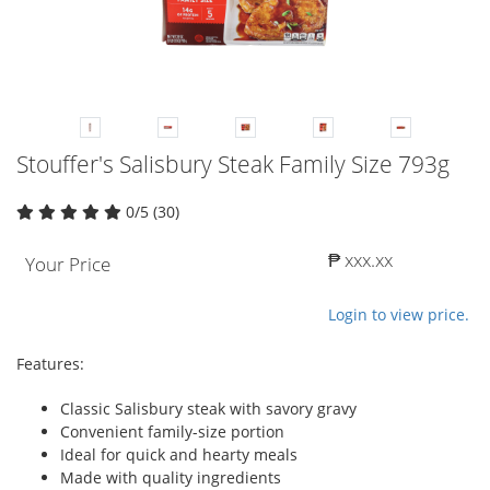
Stouffer's Salisbury Steak Family Size 793g
0/5 (30)
₱ xxx.xx
Your Price
Login to view price.
Features:
Classic Salisbury steak with savory gravy
Convenient family-size portion
Ideal for quick and hearty meals
Made with quality ingredients