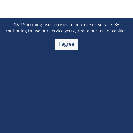
S&R Shopping uses cookies to improve its service. By
continuing to use our service you agree to our use of cookies.
I agree
About Us
+
Membership
+
Customer Service
+
Locations and Services
+
Follow us