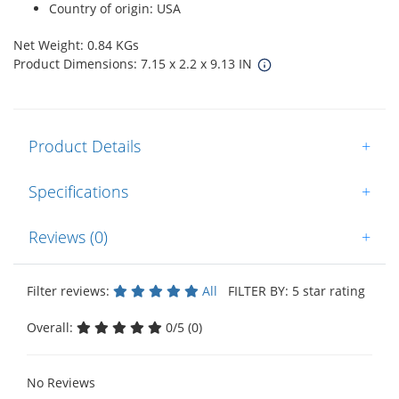
Country of origin: USA
Net Weight: 0.84 KGs
Product Dimensions: 7.15 x 2.2 x 9.13 IN
Product Details
+
Specifications
+
Reviews (0)
+
Filter reviews:
All
FILTER BY: 5 star rating
Overall:
0/5 (0)
No Reviews