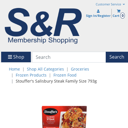
Customer Service
0
Sign In/Register
Cart
Shop
Search
Home
Shop All Categories
Groceries
Frozen Products
Frozen Food
Stouffer's Salisbury Steak Family Size 793g