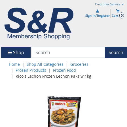
Customer Service
0
Sign In/Register
Cart
Shop
Search
Home
Shop All Categories
Groceries
Frozen Products
Frozen Food
Rico's Lechon Frozen Lechon Paksiw 1kg