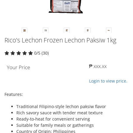
Rico's Lechon Frozen Lechon Paksiw 1kg
0/5 (30)
₱ xxx.xx
Your Price
Login to view price.
Features:
Traditional Filipino-style lechon paksiw flavor
Rich savory sauce with tender meat texture
Ready-to-heat for convenient serving
Suitable for family meals or gatherings
Country of Origin: Philippines