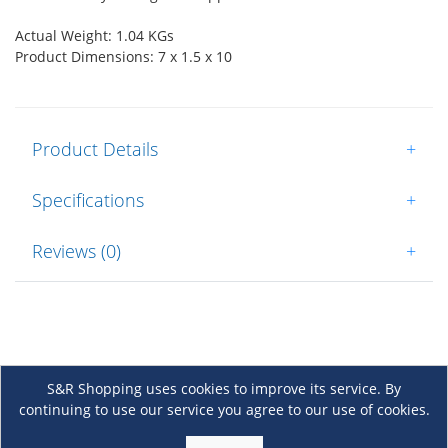
Actual Weight: 1.04 KGs
Product Dimensions: 7 x 1.5 x 10
Product Details
+
Specifications
+
Reviews (0)
+
S&R Shopping uses cookies to improve its service. By
continuing to use our service you agree to our use of cookies.
About Us
+