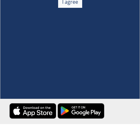
I agree
Membership
+
Customer Service
+
Locations and Services
+
Follow us
Download the S&R Super App
Terms and Conditions
·
Data Privacy Policy
©S&R Membership Shopping. All Rights Reserved.