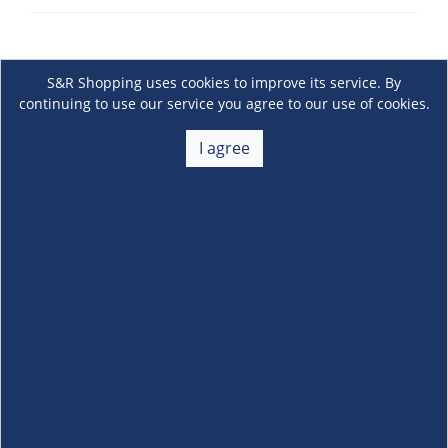
S&R Shopping uses cookies to improve its service. By
continuing to use our service you agree to our use of cookies.
I agree
About Us
+
Membership
+
Customer Service
+
Locations and Services
+
Follow us