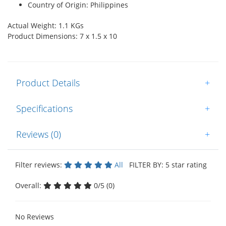
Country of Origin: Philippines
Actual Weight: 1.1 KGs
Product Dimensions: 7 x 1.5 x 10
Product Details
+
Specifications
+
Reviews (0)
+
Filter reviews:
All
FILTER BY: 5 star rating
Overall:
0/5 (0)
No Reviews