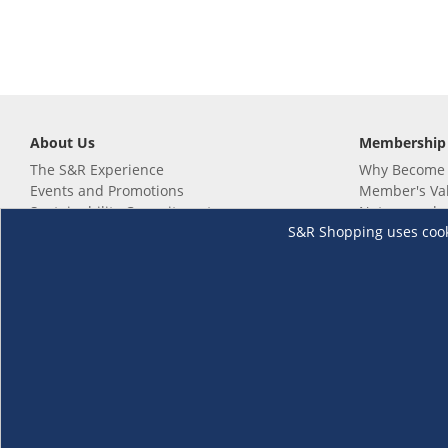
About Us
Membership
The S&R Experience
Why Become
Events and Promotions
Member's Va
Sustainability Commitment
Not a member
S&R Shopping uses cookie
Careers
Renew your 
Link your m
Membership 
Follow us
Download th