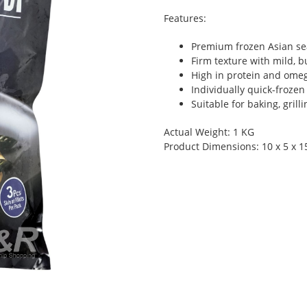
Features:
Premium frozen Asian sea
Firm texture with mild, bu
High in protein and omeg
Individually quick-frozen
Suitable for baking, grill
Actual Weight: 1 KG
Product Dimensions: 10 x 5 x 1