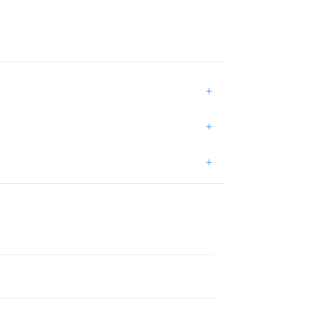
+
+
+