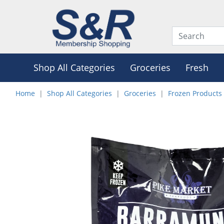
Shop All Categories
Groceries
Fresh
Home
Shop All Categories
Groceries
Frozen Products