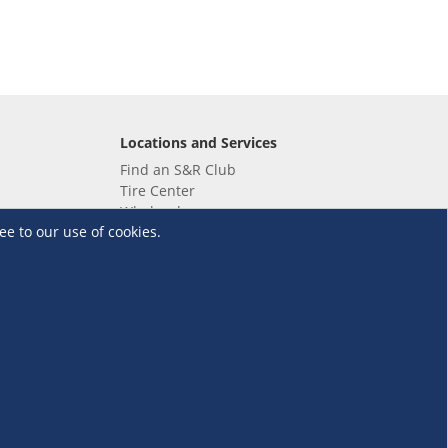
Locations and Services
Find an S&R Club
Tire Center
Wholesale
ee to our use of cookies.
EV Charging Stations
Unioil
UnionBank
Terms and Conditions
·
Data Privacy Policy
©S&R Membership Shopping. All Rights Reserved.