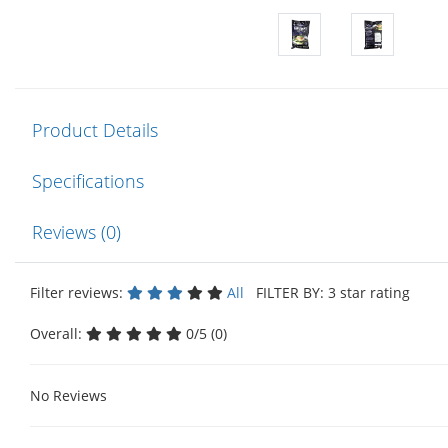
Product Details
Specifications
Reviews (0)
Filter reviews:
All
FILTER BY: 3 star rating
Overall:
0/5 (0)
No Reviews