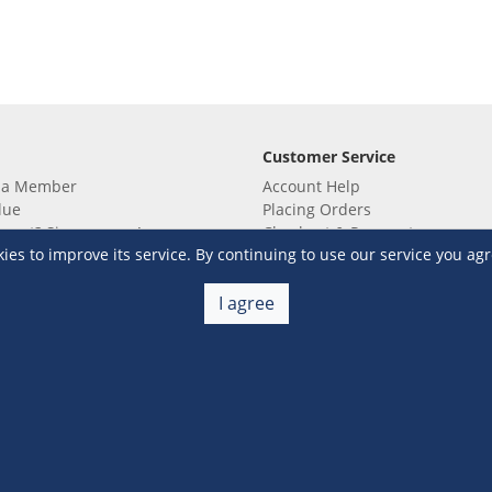
Customer Service
 a Member
Account Help
lue
Placing Orders
 yet? Sign up now!
Checkout & Payment
s to improve its service. By continuing to use our service you agr
membership
Shipping & Delivery
embership
Return & Refund
Terms & Conditions
Warehouse Club Policies
I agree
Contact Us
e S&R Super App