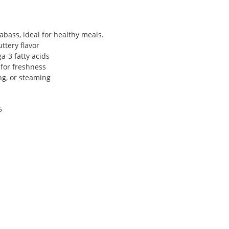
bass, ideal for healthy meals.
ttery flavor
a-3 fatty acids
 for freshness
ing, or steaming
5