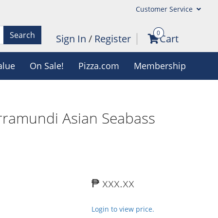
Customer Service
0
Search
Sign In
/
Register
Cart
alue
On Sale!
Pizza.com
Membership
rramundi Asian Seabass
₱ xxx.xx
Login to view price.