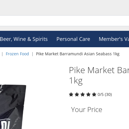
Beer, Wine & Spirits
Personal Care
Member's V
Frozen Food
Pike Market Barramundi Asian Seabass 1kg
Pike Market Ba
1kg
0/5 (30)
Your Price